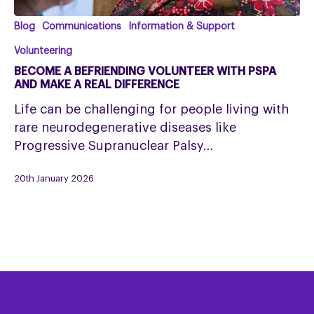
Become
Blog
Communications
Information & Support
a
Volunteering
Befriending
BECOME A BEFRIENDING VOLUNTEER WITH PSPA
Volunteer
AND MAKE A REAL DIFFERENCE
with
Life can be challenging for people living with
PSPA
rare neurodegenerative diseases like
and
Progressive Supranuclear Palsy…
Make
a
20th January 2026
Real
Difference