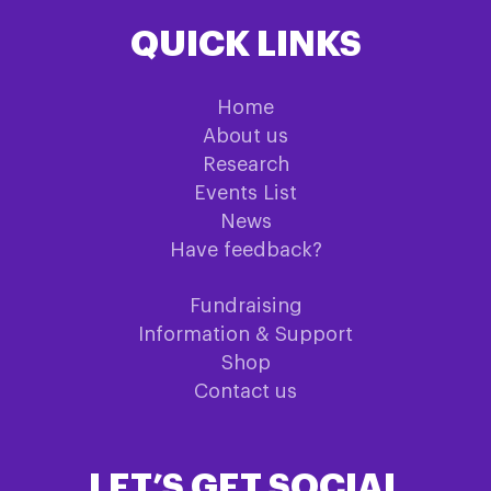
QUICK LINKS
Home
About us
Research
Events List
News
Have feedback?
Fundraising
Information & Support
Shop
Contact us
LET’S GET SOCIAL