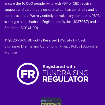
ensure the 10,000 people living with PSP or CBD receive
support and care that is co-ordinated, has continuity and is
compassionate. We rely entirely on voluntary donations. PSPA
is a registered charity in England and Wales (1037087) and in
Scotland (SC041199).
©
2026
PSPA | All Rights Reserved |
Website by Geek
|
Disclaimer
|
Terms and Conditions
|
Privacy Policy
|
Supporter
Promise