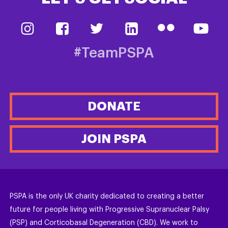
#TeamPSPA
DONATE
JOIN PSPA
PSPA is the only UK charity dedicated to creating a better
future for people living with Progressive Supranuclear Palsy
(PSP) and Corticobasal Degeneration (CBD). We work to