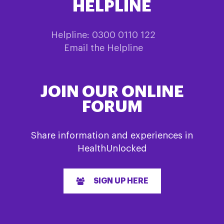
HELPLINE
Helpline: 0300 0110 122
Email the Helpline
JOIN OUR ONLINE
FORUM
Share information and experiences in
HealthUnlocked
SIGN UP HERE