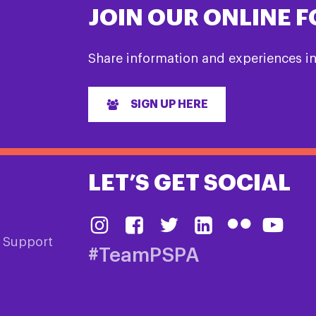
JOIN OUR ONLINE 
Share information and experiences i
SIGN UP HERE
LET’S GET SOCIAL
& Support
#TeamPSPA