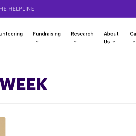
HE HELPLINE
unteering
Fundraising
Research
About
Ca
Us
 WEEK
Help
#FixCHC