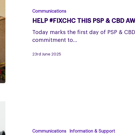
this
PSP
Communications
&
HELP #FIXCHC THIS PSP & CBD A
CBD
Awareness
Today marks the first day of PSP & CB
Week
commitment to…
23rd June 2025
Help
opticians
look
out
Communications
Information & Support