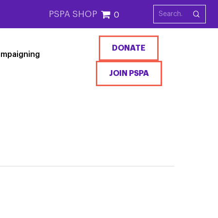
PSPA SHOP
0
DONATE
mpaigning
JOIN PSPA