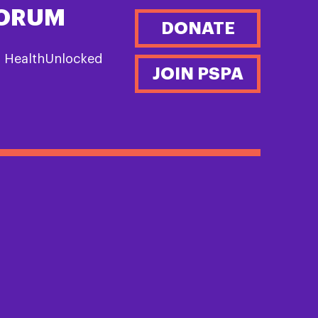
FORUM
DONATE
n HealthUnlocked
JOIN PSPA