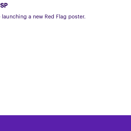
PSP
launching a new Red Flag poster.