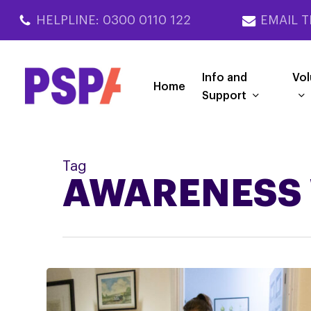
Skip
HELPLINE: 0300 0110 122
EMAIL T
to
main
content
Info and
Vol
Home
Support
Tag
AWARENESS