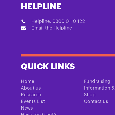
HELPLINE
Helpline: 0300 0110 122
Email the Helpline
QUICK LINKS
Home
Fundraising
About us
Information 
Research
Shop
Events List
Contact us
News
Have feedback?