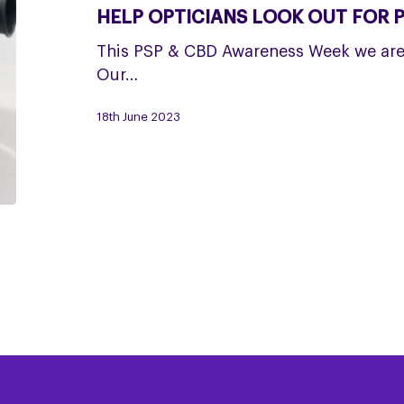
for
HELP OPTICIANS LOOK OUT FOR 
PSP
This PSP & CBD Awareness Week we are 
Our…
18th June 2023