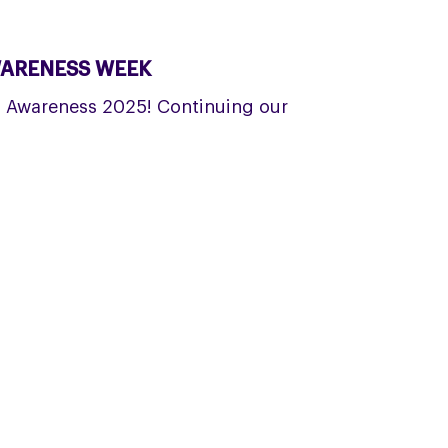
WARENESS WEEK
D Awareness 2025! Continuing our