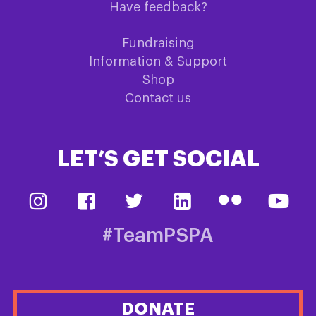
Have feedback?
Fundraising
Information & Support
Shop
Contact us
LET’S GET SOCIAL
#TeamPSPA
DONATE