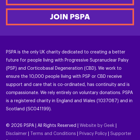
JOIN PSPA
PSPA is the only UK charity dedicated to creating a better
future for people living with Progressive Supranuclear Palsy
(PSP) and Corticobasal Degeneration (CBD). We work to
ensure the 10,000 people living with PSP or CBD receive
support and care that is co-ordinated, has continuity and is
compassionate. We rely entirely on voluntary donations. PSPA
is a registered charity in England and Wales (1037087) and in
Scotland (SC041199).
©
2026
PSPA | All Rights Reserved |
Website by Geek
|
Disclaimer
|
Terms and Conditions
|
Privacy Policy
|
Supporter