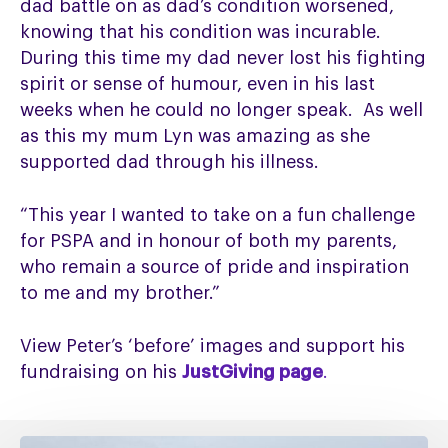
dad battle on as dad’s condition worsened,
knowing that his condition was incurable.
During this time my dad never lost his fighting
spirit or sense of humour, even in his last
weeks when he could no longer speak. As well
as this my mum Lyn was amazing as she
supported dad through his illness.
“This year I wanted to take on a fun challenge
for PSPA and in honour of both my parents,
who remain a source of pride and inspiration
to me and my brother.”
View Peter’s ‘before’ images and support his
fundraising on his
JustGiving page
.