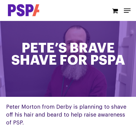
Skip
Men
to
main
content
PETE’S BRAVE
SHAVE FOR PSPA
Peter Morton from Derby is planning to shave
off his hair and beard to help raise awareness
of PSP.