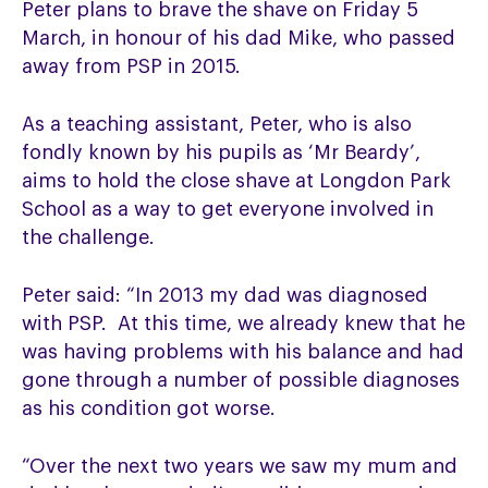
Peter plans to brave the shave on Friday 5
March, in honour of his dad Mike, who passed
away from PSP in 2015.
As a teaching assistant, Peter, who is also
fondly known by his pupils as ‘Mr Beardy’,
aims to hold the close shave at Longdon Park
School as a way to get everyone involved in
the challenge.
Peter said: “In 2013 my dad was diagnosed
with PSP. At this time, we already knew that he
was having problems with his balance and had
gone through a number of possible diagnoses
as his condition got worse.
“Over the next two years we saw my mum and