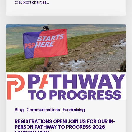
to support charities…
Registrations
open!
Join
us
for
our
in-
person
Pathway
to
Progress
Blog
Communications
Fundraising
2026
Launch
REGISTRATIONS OPEN! JOIN US FOR OUR IN-
Event
PERSON PATHWAY TO PROGRESS 2026