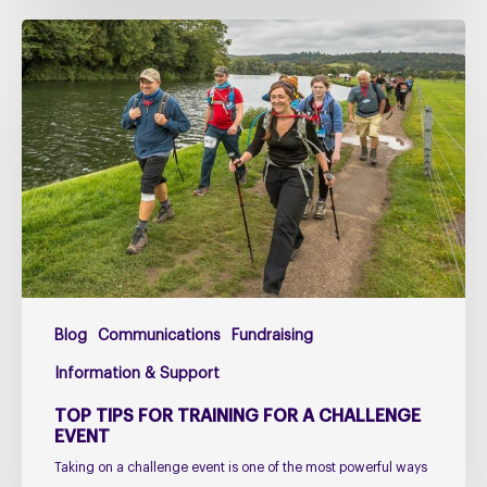
Top
Tips
for
Training
for
a
Challenge
Event
Blog
Communications
Fundraising
Information & Support
TOP TIPS FOR TRAINING FOR A CHALLENGE
EVENT
Taking on a challenge event is one of the most powerful ways