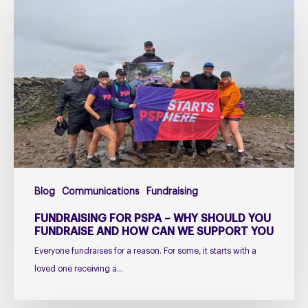
Fundraising
for
PSPA
–
Why
Should
You
Fundraise
and
How
Can
Blog
Communications
Fundraising
We
Support
FUNDRAISING FOR PSPA – WHY SHOULD YOU
You
FUNDRAISE AND HOW CAN WE SUPPORT YOU
Everyone fundraises for a reason. For some, it starts with a
loved one receiving a…