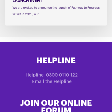
LAUNCH EVENT
We are excited to announce the launch of Pathway to Progress
2026! In 2025, our…
HELPLINE
Helpline: 0300 0110 122
Email the Helpline
JOIN OUR ONLINE
FORUM