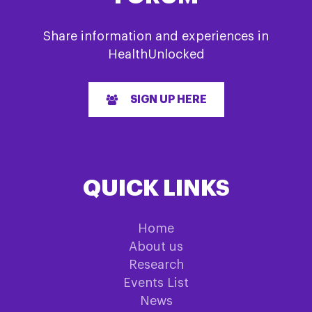
Share information and experiences in
HealthUnlocked
SIGN UP HERE
QUICK LINKS
Home
About us
Research
Events List
News