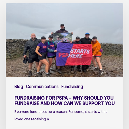
Fundraising
for
PSPA
–
Why
Should
You
Fundraise
and
How
Can
Blog
Communications
Fundraising
We
Support
FUNDRAISING FOR PSPA – WHY SHOULD YOU
You
FUNDRAISE AND HOW CAN WE SUPPORT YOU
Everyone fundraises for a reason. For some, it starts with a
loved one receiving a…