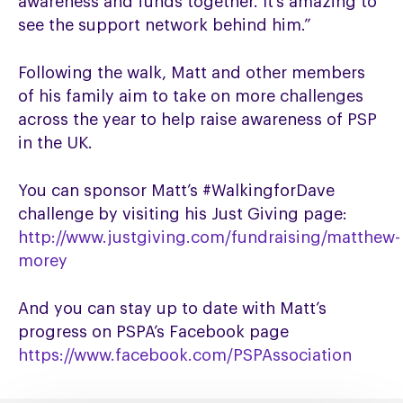
awareness and funds together. It’s amazing to
see the support network behind him.”
Following the walk, Matt and other members
of his family aim to take on more challenges
across the year to help raise awareness of PSP
in the UK.
You can sponsor Matt’s #WalkingforDave
challenge by visiting his Just Giving page:
http://www.justgiving.com/fundraising/matthew-
morey
And you can stay up to date with Matt’s
progress on PSPA’s Facebook page
https://www.facebook.com/PSPAssociation