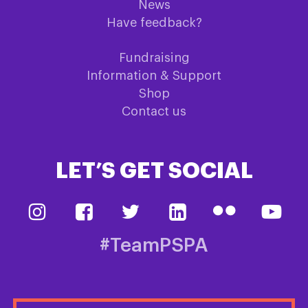
News
Have feedback?
Fundraising
Information & Support
Shop
Contact us
LET’S GET SOCIAL
#TeamPSPA