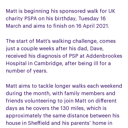
Matt is beginning his sponsored walk for UK
charity PSPA on his birthday, Tuesday 16
March and aims to finish on 16 April 2021.
The start of Matt’s walking challenge, comes
just a couple weeks after his dad, Dave,
received his diagnosis of PSP at Addenbrookes
Hospital in Cambridge, after being ill for a
number of years.
Matt aims to tackle longer walks each weekend
during the month, with family members and
friends volunteering to join Matt on different
days as he covers the 130 miles, which is
approximately the same distance between his
house in Sheffield and his parents’ home in