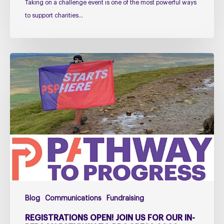
Taking on a challenge event is one of the most powerful ways
to support charities…
Registrations
open!
Join
us
for
our
in-
person
Pathway
to
Progress
Blog
Communications
Fundraising
2026
Launch
REGISTRATIONS OPEN! JOIN US FOR OUR IN-