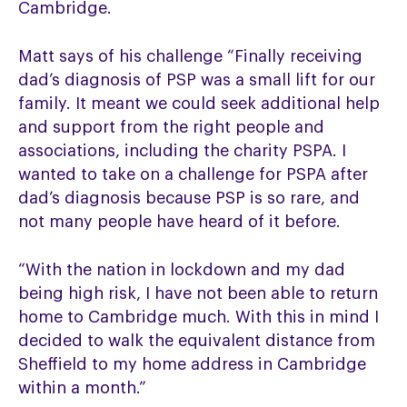
Cambridge.
Matt says of his challenge “Finally receiving
dad’s diagnosis of PSP was a small lift for our
family. It meant we could seek additional help
and support from the right people and
associations, including the charity PSPA. I
wanted to take on a challenge for PSPA after
dad’s diagnosis because PSP is so rare, and
not many people have heard of it before.
“With the nation in lockdown and my dad
being high risk, I have not been able to return
home to Cambridge much. With this in mind I
decided to walk the equivalent distance from
Sheffield to my home address in Cambridge
within a month.”