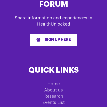
FORUM
Share information and experiences in
HealthUnlocked
SIGN UP HERE
QUICK LINKS
Home
About us
Research
Events List