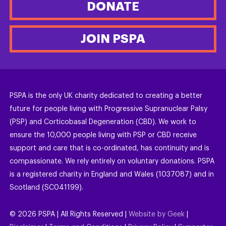
DONATE
JOIN PSPA
PSPA is the only UK charity dedicated to creating a better
future for people living with Progressive Supranuclear Palsy
(PSP) and Corticobasal Degeneration (CBD). We work to
ensure the 10,000 people living with PSP or CBD receive
support and care that is co-ordinated, has continuity and is
compassionate. We rely entirely on voluntary donations. PSPA
is a registered charity in England and Wales (1037087) and in
Scotland (SC041199).
©
2026
PSPA | All Rights Reserved |
Website by Geek
|