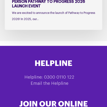
Event
PERSON PATHWAY TO PROGRESS 2026
LAUNCH EVENT
We are excited to announce the launch of Pathway to Progress
2026! In 2025, our…
HELPLINE
Helpline: 0300 0110 122
Email the Helpline
JOIN OUR ONLINE