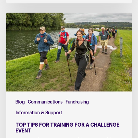
Top
Tips
for
Training
for
a
Challenge
Event
Blog
Communications
Fundraising
Information & Support
TOP TIPS FOR TRAINING FOR A CHALLENGE
EVENT