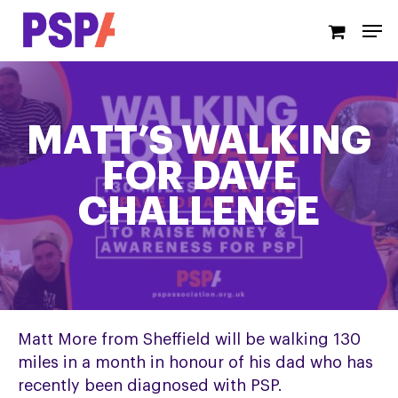
Skip
Men
to
main
content
MATT’S WALKING
FOR DAVE
CHALLENGE
Matt More from Sheffield will be walking 130
miles in a month in honour of his dad who has
recently been diagnosed with PSP.