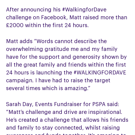
After announcing his #WalkingforDave
challenge on Facebook, Matt raised more than
£2000 within the first 24 hours.
Matt adds “Words cannot describe the
overwhelming gratitude me and my family
have for the support and generosity shown by
all the great family and friends within the first
24 hours is launching the #WALKINGFORDAVE
campaign. I have had to raise the target
several times which is amazing.”
Sarah Day, Events Fundraiser for PSPA said:
“Matt’s challenge and drive are inspirational.
He’s created a challenge that allows his friends
and family to stay connected, whilst raising