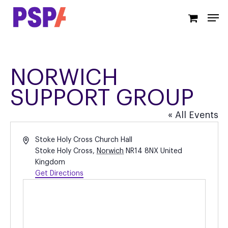
Skip
Men
to
main
content
NORWICH
SUPPORT GROUP
« All Events
Address
Stoke Holy Cross Church Hall
Stoke Holy Cross
,
Norwich
NR14 8NX
United
Kingdom
Get Directions