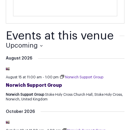
Events at this venue
Upcoming
Select
August 2026
date.
August 15 at 11:00 am
-
1:00 pm
Norwich Support Group
Norwich Support Group
Norwich Support Group
Stoke Holy Cross Church Hall, Stoke Holy Cross,
Norwich, United Kingdom
October 2026