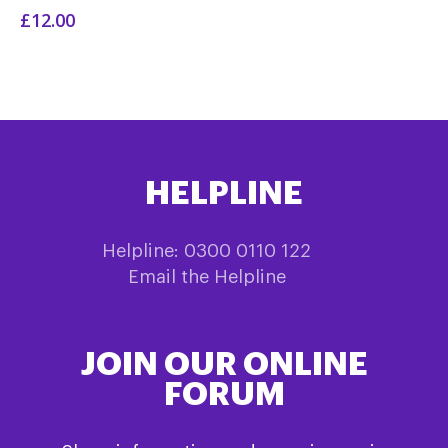
£12.00
HELPLINE
Helpline: 0300 0110 122
Email the Helpline
JOIN OUR ONLINE
FORUM