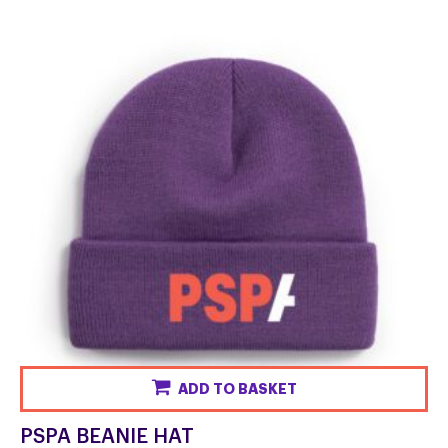
ADD TO BASKET
PSPA BEANIE HAT