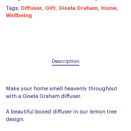
Tags:
Diffuser
,
Gift
,
Gisela Graham
,
Home
,
Wellbeing
Description
Make your home smell heavenly throughout
with a Gisela Graham diffuser.
A beautiful boxed diffuser in our lemon tree
design.