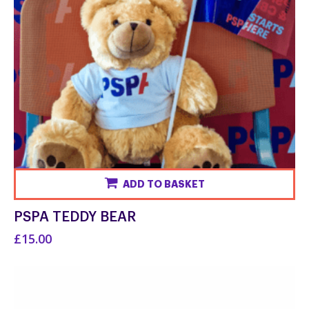
ADD TO BASKET
PSPA TEDDY BEAR
£15.00