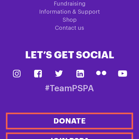
Fundraising
Information & Support
Shop
Contact us
LET’S GET SOCIAL
#TeamPSPA
DONATE