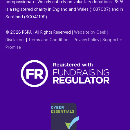
compassionate. We rely entirely on voluntary donations. PSPA
is a registered charity in England and Wales (1037087) and in
Scotland (SC041199).
©
2026
PSPA | All Rights Reserved |
Website by Geek
|
Disclaimer
|
Terms and Conditions
|
Privacy Policy
|
Supporter
Promise