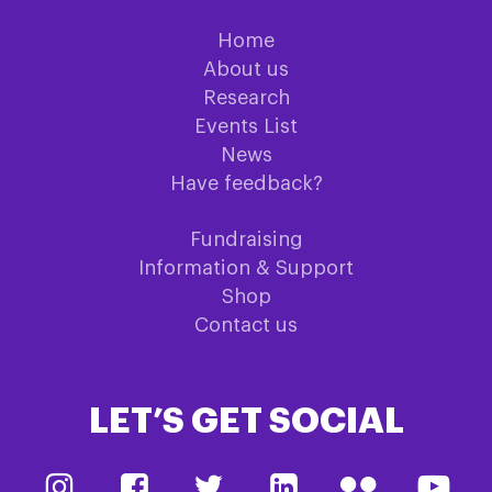
Home
About us
Research
Events List
News
Have feedback?
Fundraising
Information & Support
Shop
Contact us
LET’S GET SOCIAL