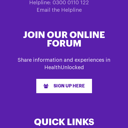
Helpline: 0300 0110 122
Email the Helpline
JOIN OUR ONLINE
FORUM
Share information and experiences in
HealthUnlocked
SIGN UP HERE
QUICK LINKS