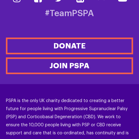
#TeamPSPA
DONATE
JOIN PSPA
PSPA is the only UK charity dedicated to creating a better
future for people living with Progressive Supranuclear Palsy
(PSP) and Corticobasal Degeneration (CBD). We work to
ensure the 10,000 people living with PSP or CBD receive
support and care that is co-ordinated, has continuity and is