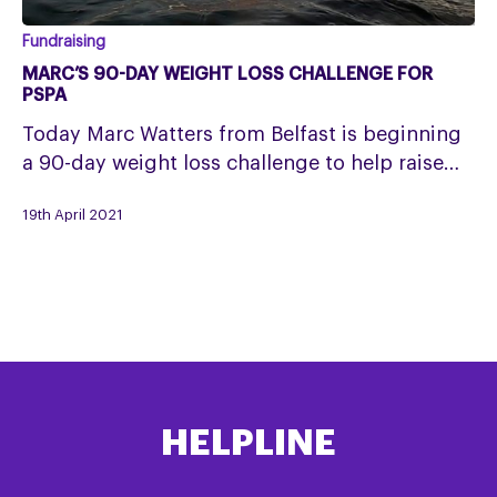
Marc’s
Fundraising
90-
MARC’S 90-DAY WEIGHT LOSS CHALLENGE FOR
day
PSPA
weight
Today Marc Watters from Belfast is beginning
loss
a 90-day weight loss challenge to help raise…
challenge
for
19th April 2021
PSPA
HELPLINE