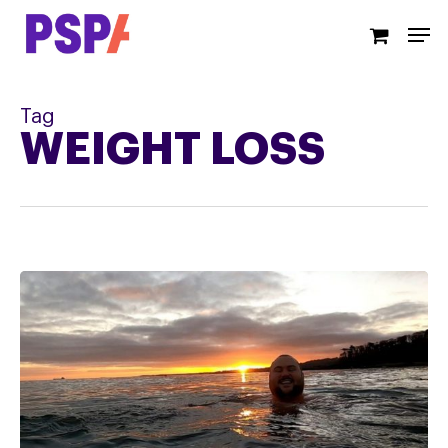
Skip
Men
to
main
content
Tag
WEIGHT LOSS