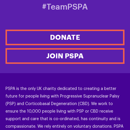
#TeamPSPA
DONATE
JOIN PSPA
PSPA is the only UK charity dedicated to creating a better
future for people living with Progressive Supranuclear Palsy
(PSP) and Corticobasal Degeneration (CBD). We work to
ensure the 10,000 people living with PSP or CBD receive
support and care that is co-ordinated, has continuity and is
compassionate. We rely entirely on voluntary donations. PSPA