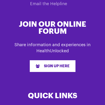
Email the Helpline
JOIN OUR ONLINE
FORUM
Share information and experiences in
HealthUnlocked
SIGN UP HERE
QUICK LINKS