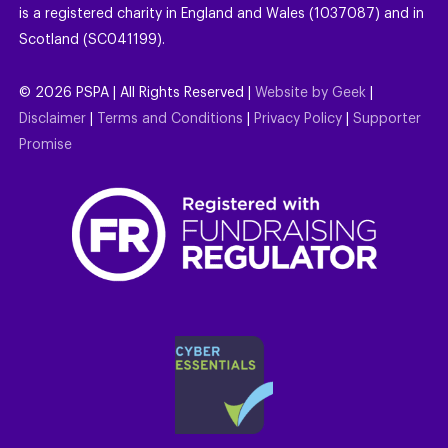
is a registered charity in England and Wales (1037087) and in
Scotland (SC041199).
©
2026
PSPA | All Rights Reserved |
Website by Geek
|
Disclaimer
|
Terms and Conditions
|
Privacy Policy
|
Supporter
Promise