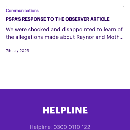
PSPA’s
Communications
response
PSPA’S RESPONSE TO THE OBSERVER ARTICLE
to
We were shocked and disappointed to learn of
The
the allegations made about Raynor and Moth…
Observer
article
7th July 2025
HELPLINE
Helpline: 0300 0110 122