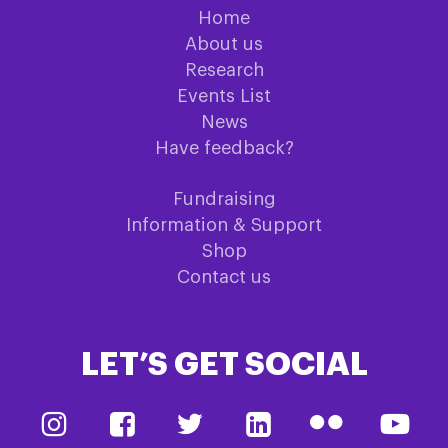
Home
About us
Research
Events List
News
Have feedback?
Fundraising
Information & Support
Shop
Contact us
LET’S GET SOCIAL