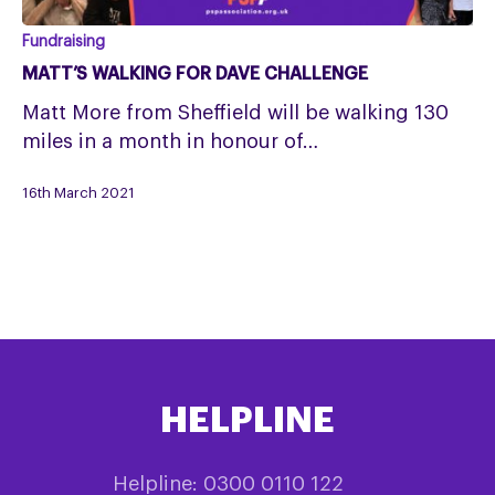
Matt’s
Fundraising
Walking
MATT’S WALKING FOR DAVE CHALLENGE
for
Matt More from Sheffield will be walking 130
Dave
miles in a month in honour of…
Challenge
16th March 2021
HELPLINE
Helpline: 0300 0110 122