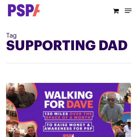
Skip
Men
to
main
content
Tag
SUPPORTING DAD