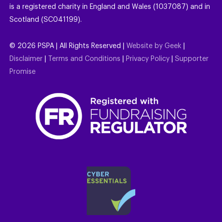
is a registered charity in England and Wales (1037087) and in
Scotland (SC041199).
©
2026
PSPA | All Rights Reserved |
Website by Geek
|
Disclaimer
|
Terms and Conditions
|
Privacy Policy
|
Supporter
Promise