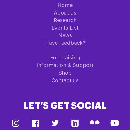
Home
About us
Research
Events List
News
Have feedback?
Fundraising
Information & Support
Shop
Contact us
LET’S GET SOCIAL