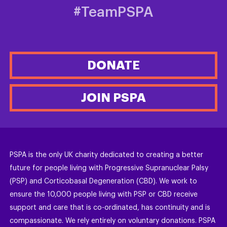
#TeamPSPA
DONATE
JOIN PSPA
PSPA is the only UK charity dedicated to creating a better
future for people living with Progressive Supranuclear Palsy
(PSP) and Corticobasal Degeneration (CBD). We work to
ensure the 10,000 people living with PSP or CBD receive
support and care that is co-ordinated, has continuity and is
compassionate. We rely entirely on voluntary donations. PSPA