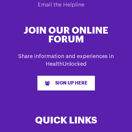
Email the Helpline
JOIN OUR ONLINE
FORUM
Share information and experiences in
HealthUnlocked
SIGN UP HERE
QUICK LINKS