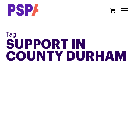
Skip
Men
to
main
content
Tag
SUPPORT IN
COUNTY DURHAM