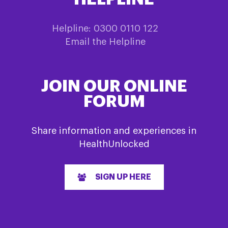
Helpline: 0300 0110 122
Email the Helpline
JOIN OUR ONLINE
FORUM
Share information and experiences in
HealthUnlocked
SIGN UP HERE