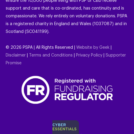
ensure the 10,000 people living with PSP or CBD receive
support and care that is co-ordinated, has continuity and is
compassionate. We rely entirely on voluntary donations. PSPA
is a registered charity in England and Wales (1037087) and in
Scotland (SC041199).
©
2026
PSPA | All Rights Reserved |
Website by Geek
|
Disclaimer
|
Terms and Conditions
|
Privacy Policy
|
Supporter
Promise