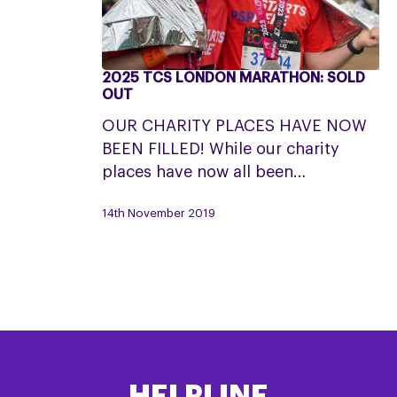
2025 TCS LONDON MARATHON: SOLD
2025
OUT
TCS
OUR CHARITY PLACES HAVE NOW
London
BEEN FILLED! While our charity
Marathon:
places have now all been…
SOLD
OUT
14th November 2019
HELPLINE