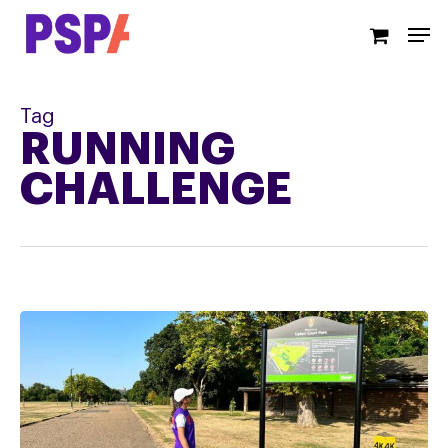
Skip
Men
to
main
content
Tag
RUNNING
CHALLENGE