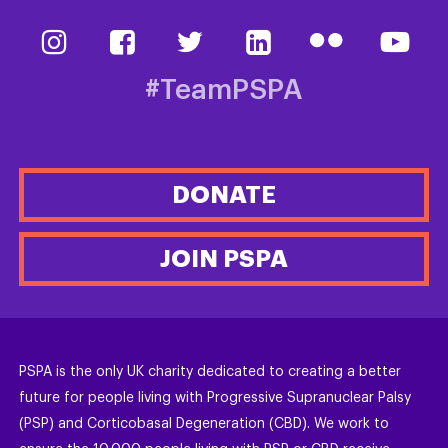
#TeamPSPA
DONATE
JOIN PSPA
PSPA is the only UK charity dedicated to creating a better
future for people living with Progressive Supranuclear Palsy
(PSP) and Corticobasal Degeneration (CBD). We work to