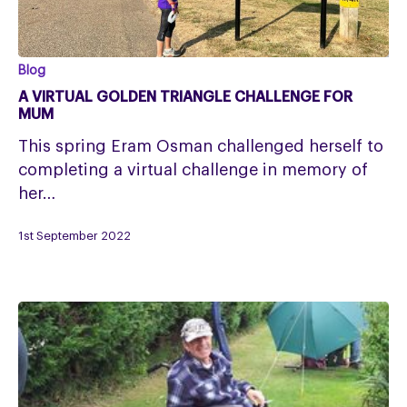
A
Blog
VIRTUAL
A VIRTUAL GOLDEN TRIANGLE CHALLENGE FOR
GOLDEN
MUM
TRIANGLE
This spring Eram Osman challenged herself to
CHALLENGE
completing a virtual challenge in memory of
FOR
her…
MUM
1st September 2022