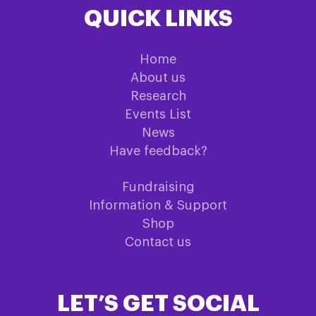
QUICK LINKS
Home
About us
Research
Events List
News
Have feedback?
Fundraising
Information & Support
Shop
Contact us
LET’S GET SOCIAL