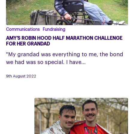
Amy’s
Communications
Fundraising
Robin
AMY’S ROBIN HOOD HALF MARATHON CHALLENGE
Hood
FOR HER GRANDAD
Half
"My grandad was everything to me, the bond
Marathon
we had was so special. I have…
Challenge
for
9th August 2022
her
grandad