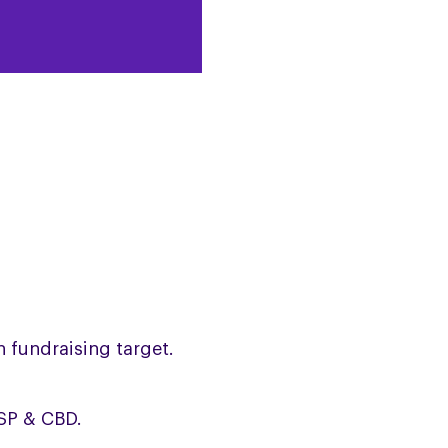
n fundraising target.
PSP & CBD.