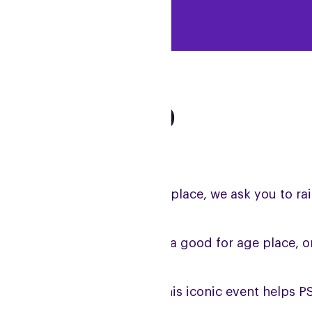
arget: £2,000
r runners allocated a charity place, we ask you to r
l runners with a ballot place, a good for age place, 
l fundraising generated by this iconic event helps PS