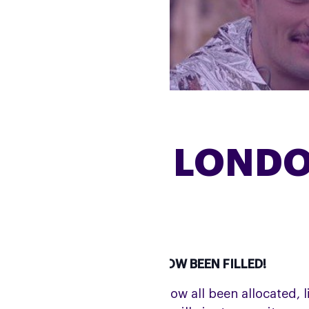
2025 TCS LOND
R CHARITY PLACES HAVE NOW BEEN FILLED!
ile our charity places have now all been allocated, l