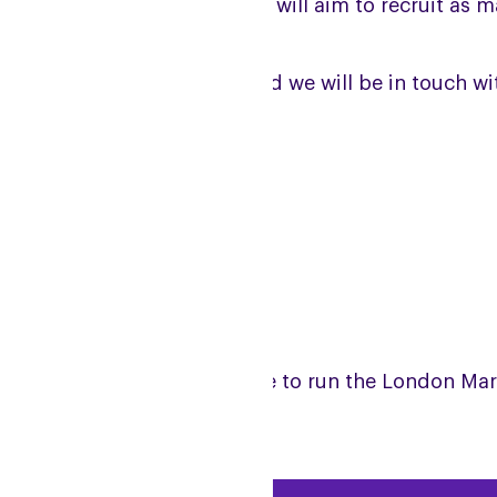
s now reached capacity, and will aim to recruit as
ease fill in the form below and we will be in touch 
 list.
JOIN THE 2026 WAITLIST
arn more about what it is like to run the London M