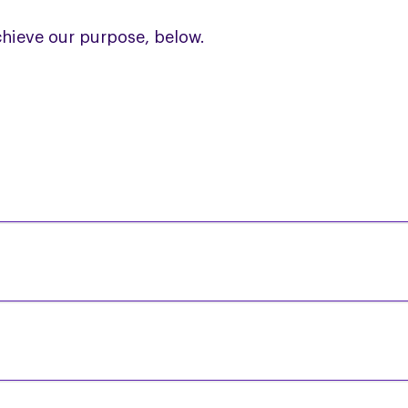
hieve our purpose, below.
e monthly Regional Support Group meetings for a si
s and build friendships.
an
Online PSP & CBD Study Day for Healthcare Profe
e provided is co-ordinated, has continuity and is 