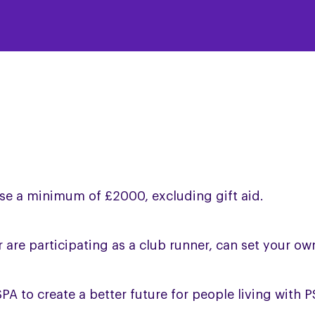
aise a minimum of £2000, excluding gift aid.
or are participating as a club runner, can set your ow
PA to create a better future for people living with 