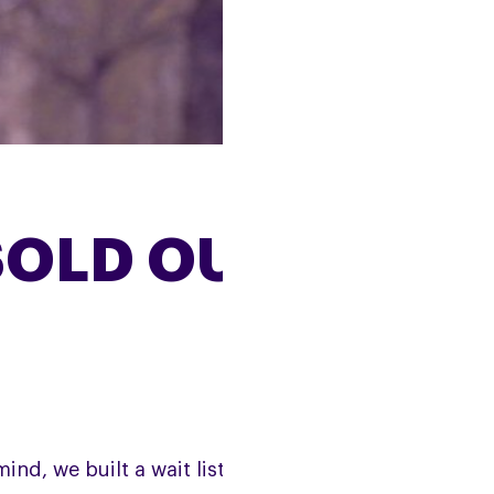
SOLD OUT
ind, we built a wait list, which