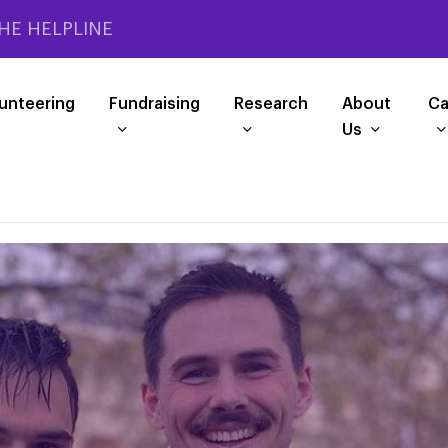
HE HELPLINE
unteering
Fundraising
Research
About
Ca
Us