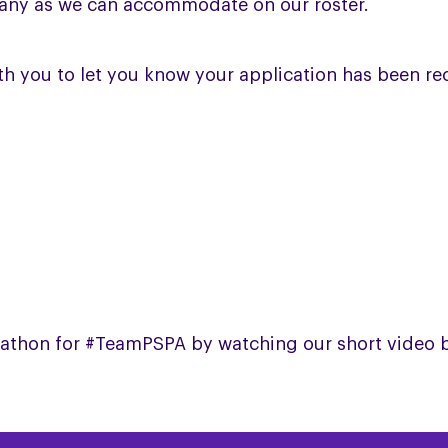
 many as we can accommodate on our roster.
with you to let you know your application has been r
arathon for #TeamPSPA by watching our short video 