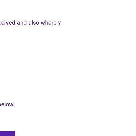
eceived and also where you are on
below: