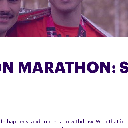
ON MARATHON: 
ife happens, and runners do withdraw. With that in m