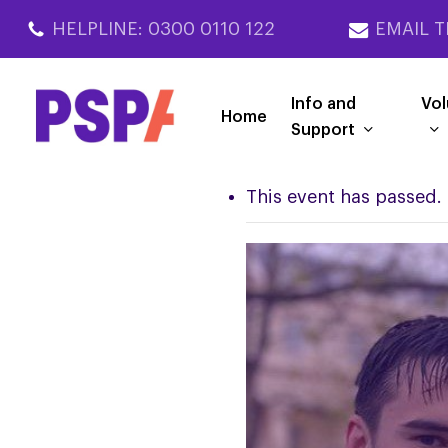
Skip
HELPLINE: 0300 0110 122
EMAIL T
to
main
content
Info and
Vol
Home
Support
This event has passed.