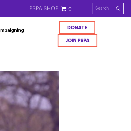
PSPA SHOP
0
DONATE
mpaigning
JOIN PSPA