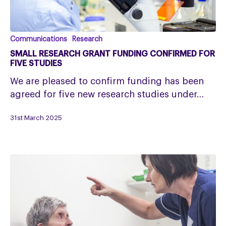
Small
Communications
Research
Research
SMALL RESEARCH GRANT FUNDING CONFIRMED FOR
Grant
FIVE STUDIES
funding
We are pleased to confirm funding has been
confirmed
agreed for five new research studies under…
for
five
31st March 2025
studies