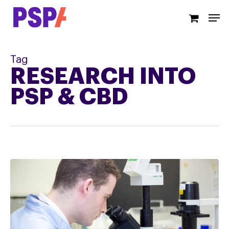
Skip
Men
to
main
content
Tag
RESEARCH INTO
PSP & CBD