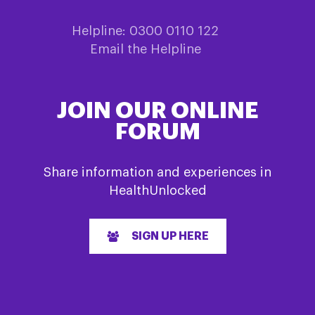
Helpline: 0300 0110 122
Email the Helpline
JOIN OUR ONLINE
FORUM
Share information and experiences in
HealthUnlocked
SIGN UP HERE