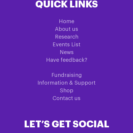
QUICK LINKS
Home
About us
Research
Events List
News
Have feedback?
Fundraising
Information & Support
Shop
Contact us
LET’S GET SOCIAL