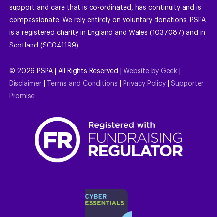
support and care that is co-ordinated, has continuity and is
compassionate. We rely entirely on voluntary donations. PSPA
is a registered charity in England and Wales (1037087) and in
Scotland (SC041199).
©
2026
PSPA | All Rights Reserved |
Website by Geek
|
Disclaimer
|
Terms and Conditions
|
Privacy Policy
|
Supporter
Promise