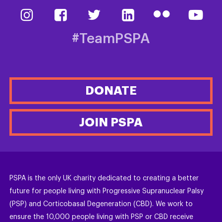
#TeamPSPA
DONATE
JOIN PSPA
PSPA is the only UK charity dedicated to creating a better
future for people living with Progressive Supranuclear Palsy
(PSP) and Corticobasal Degeneration (CBD). We work to
ensure the 10,000 people living with PSP or CBD receive