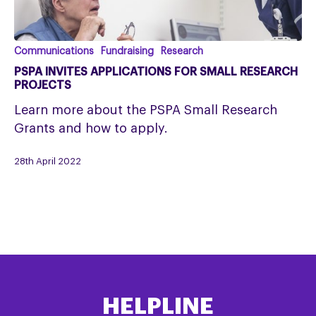
PSPA
Communications
Fundraising
Research
invites
PSPA INVITES APPLICATIONS FOR SMALL RESEARCH
applications
PROJECTS
for
Learn more about the PSPA Small Research
small
Grants and how to apply.
research
projects
28th April 2022
HELPLINE