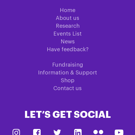
Home
About us
Research
Events List
News
Have feedback?
Fundraising
Information & Support
Shop
Contact us
LET’S GET SOCIAL