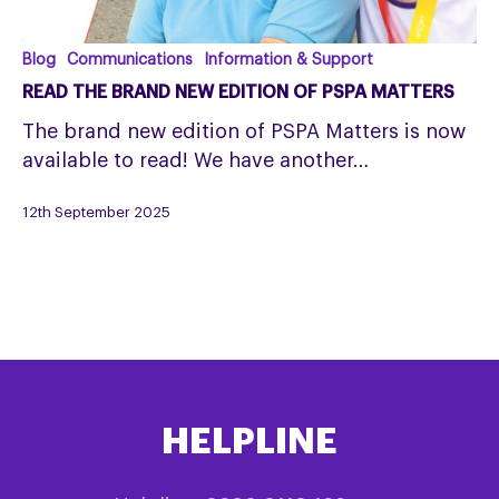
Read
Blog
Communications
Information & Support
the
READ THE BRAND NEW EDITION OF PSPA MATTERS
Brand
The brand new edition of PSPA Matters is now
New
available to read! We have another…
Edition
of
12th September 2025
PSPA
Matters
HELPLINE