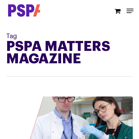
Skip
Men
to
main
content
Tag
PSPA MATTERS
MAGAZINE