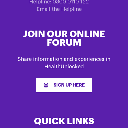
Helpline: 0300 0110 122
Email the Helpline
JOIN OUR ONLINE
FORUM
Share information and experiences in
HealthUnlocked
SIGN UP HERE
QUICK LINKS