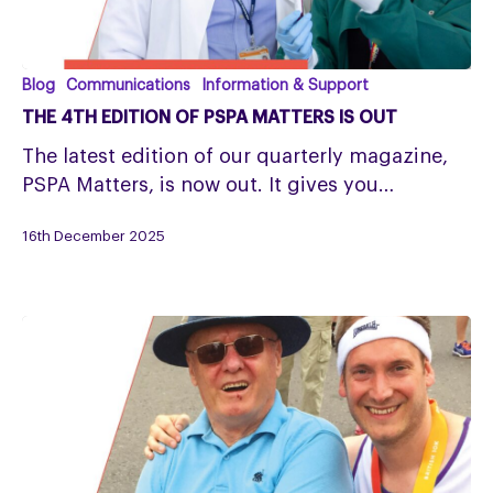
The
Blog
Communications
Information & Support
4th
THE 4TH EDITION OF PSPA MATTERS IS OUT
Edition
The latest edition of our quarterly magazine,
of
PSPA Matters, is now out. It gives you…
PSPA
Matters
16th December 2025
is
Out