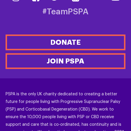
#TeamPSPA
DONATE
JOIN PSPA
PSPA is the only UK charity dedicated to creating a better
future for people living with Progressive Supranuclear Palsy
(PSP) and Corticobasal Degeneration (CBD). We work to
ensure the 10,000 people living with PSP or CBD receive
support and care that is co-ordinated, has continuity and is