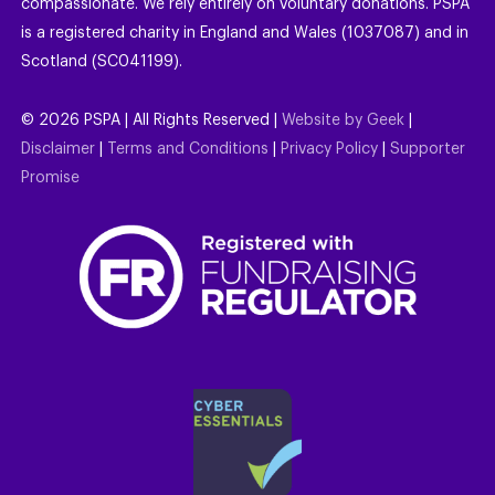
compassionate. We rely entirely on voluntary donations. PSPA
is a registered charity in England and Wales (1037087) and in
Scotland (SC041199).
©
2026
PSPA | All Rights Reserved |
Website by Geek
|
Disclaimer
|
Terms and Conditions
|
Privacy Policy
|
Supporter
Promise