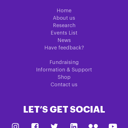
Home
About us
Research
Events List
News
Have feedback?
Fundraising
Information & Support
Shop
Contact us
LET’S GET SOCIAL