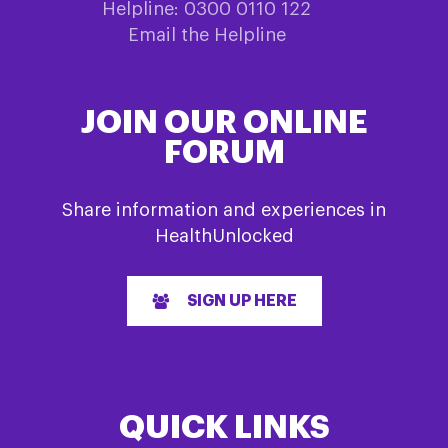
Helpline: 0300 0110 122
Email the Helpline
JOIN OUR ONLINE
FORUM
Share information and experiences in
HealthUnlocked
SIGN UP HERE
QUICK LINKS