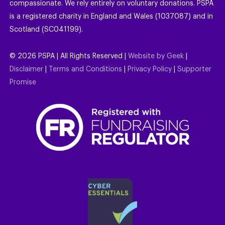
compassionate. We rely entirely on voluntary donations. PSPA
is a registered charity in England and Wales (1037087) and in
Scotland (SC041199).
©
2026
PSPA | All Rights Reserved |
Website by Geek
|
Disclaimer
|
Terms and Conditions
|
Privacy Policy
|
Supporter
Promise