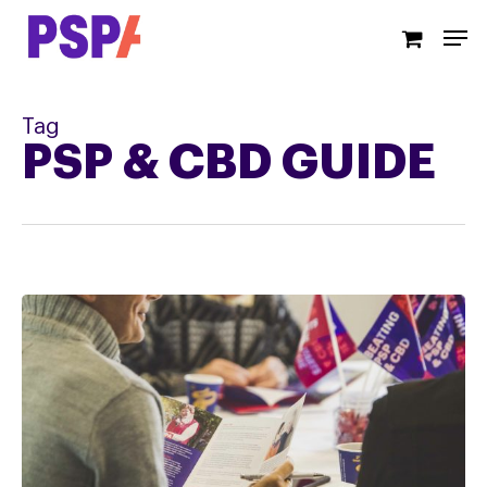
Skip
Men
to
main
content
Tag
PSP & CBD GUIDE