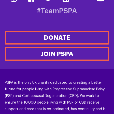
#TeamPSPA
DONATE
JOIN PSPA
PSPA is the only UK charity dedicated to creating a better
future for people living with Progressive Supranuclear Palsy
(PSP) and Corticobasal Degeneration (CBD). We work to
ensure the 10,000 people living with PSP or CBD receive
support and care that is co-ordinated, has continuity and is