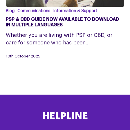
PSP
Blog
Communications
Information & Support
&
PSP & CBD GUIDE NOW AVAILABLE TO DOWNLOAD
CBD
IN MULTIPLE LANGUAGES
Guide
Whether you are living with PSP or CBD, or
Now
care for someone who has been…
Available
to
10th October 2025
Download
in
Multiple
Languages
HELPLINE