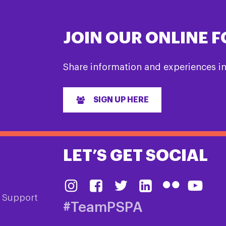
JOIN OUR ONLINE 
Share information and experiences i
SIGN UP HERE
LET’S GET SOCIAL
& Support
#TeamPSPA