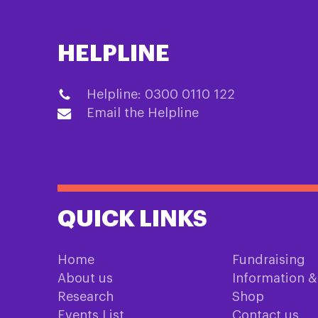
HELPLINE
Helpline: 0300 0110 122
Email the Helpline
QUICK LINKS
Home
Fundraising
About us
Information 
Research
Shop
Events List
Contact us