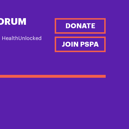
FORUM
DONATE
n HealthUnlocked
JOIN PSPA