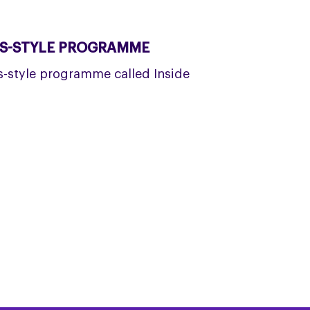
WS-STYLE PROGRAMME
ws-style programme called Inside