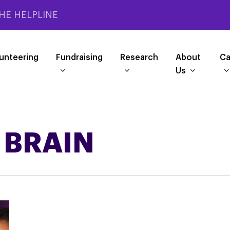
HE HELPLINE
unteering
Fundraising
Research
About
Ca
Us
 BRAIN
PSPA
RAISING