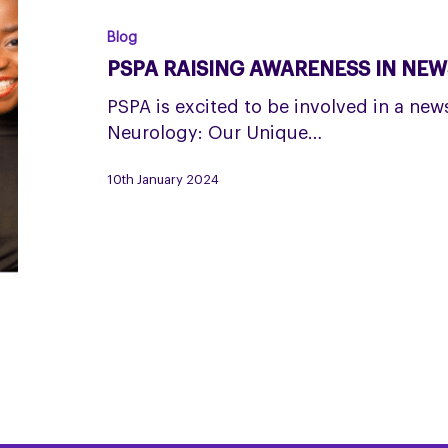
AWARENESS
IN
Blog
NEWS-
PSPA RAISING AWARENESS IN NE
STYLE
PROGRAMME
PSPA is excited to be involved in a ne
Neurology: Our Unique…
10th January 2024