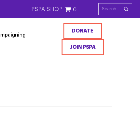
PSPA SHOP
0
DONATE
mpaigning
JOIN PSPA