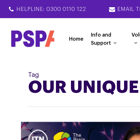
Skip
HELPLINE: 0300 0110 122
EMAIL T
to
main
content
Info and
Vol
Home
Support
Tag
OUR UNIQUE