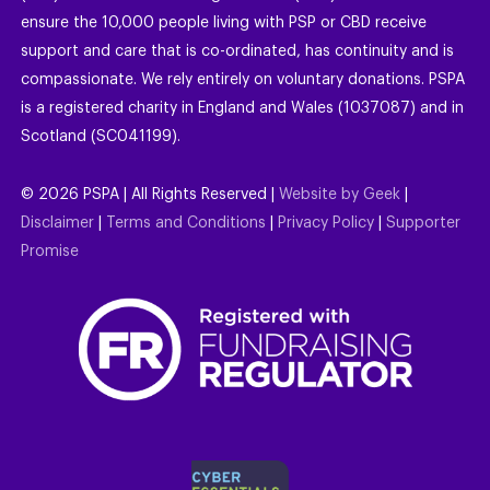
ensure the 10,000 people living with PSP or CBD receive
support and care that is co-ordinated, has continuity and is
compassionate. We rely entirely on voluntary donations. PSPA
is a registered charity in England and Wales (1037087) and in
Scotland (SC041199).
©
2026
PSPA | All Rights Reserved |
Website by Geek
|
Disclaimer
|
Terms and Conditions
|
Privacy Policy
|
Supporter
Promise