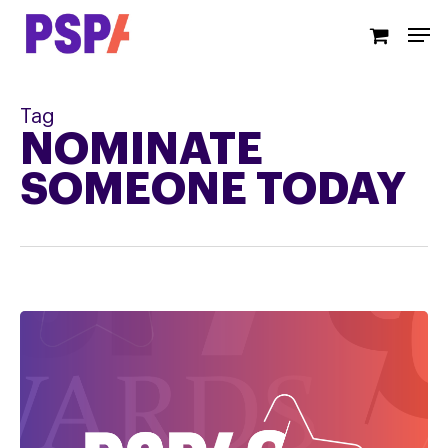
Skip
Men
to
main
content
Tag
NOMINATE
SOMEONE TODAY