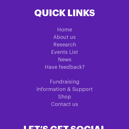
QUICK LINKS
Home
About us
Research
Events List
News
Have feedback?
Fundraising
Information & Support
Shop
Contact us