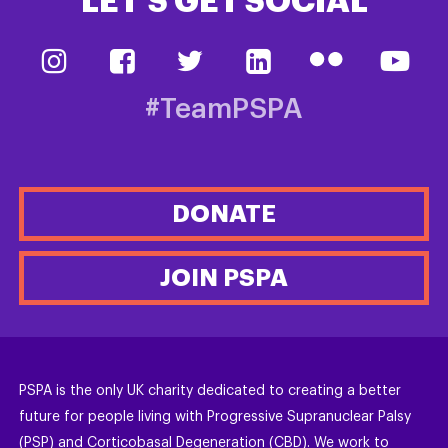
LET’S GET SOCIAL
#TeamPSPA
DONATE
JOIN PSPA
PSPA is the only UK charity dedicated to creating a better
future for people living with Progressive Supranuclear Palsy
(PSP) and Corticobasal Degeneration (CBD). We work to