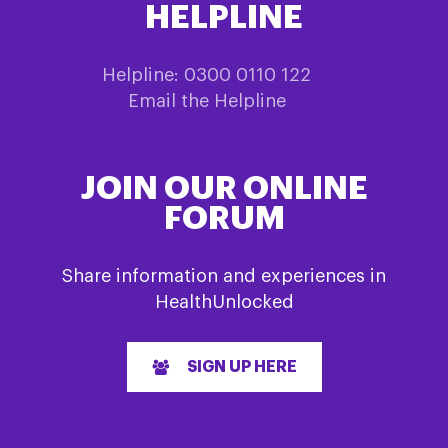
HELPLINE
Helpline: 0300 0110 122
Email the Helpline
JOIN OUR ONLINE
FORUM
Share information and experiences in
HealthUnlocked
SIGN UP HERE