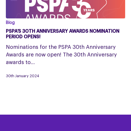
PSPA’s
Blog
30th
PSPA’S 30TH ANNIVERSARY AWARDS NOMINATION
Anniversary
PERIOD OPENS!
Awards
Nominations for the PSPA 30th Anniversary
nomination
Awards are now open! The 30th Anniversary
period
awards to…
opens!
30th January 2024