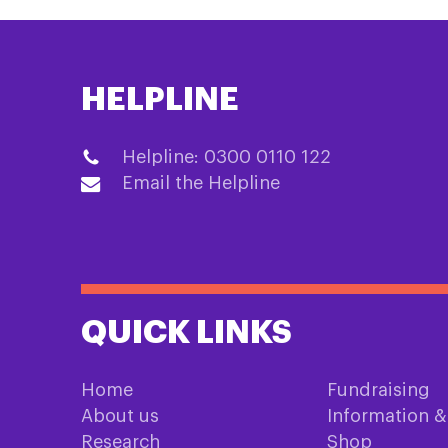
HELPLINE
Helpline: 0300 0110 122
Email the Helpline
QUICK LINKS
Home
Fundraising
About us
Information 
Research
Shop