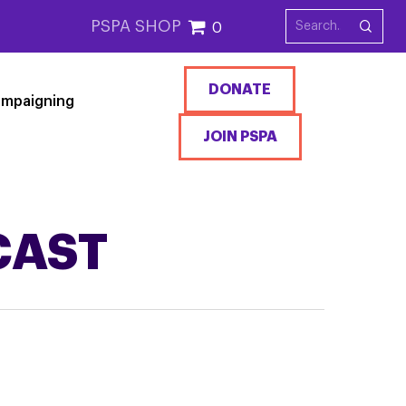
PSPA SHOP
0
DONATE
mpaigning
JOIN PSPA
CAST