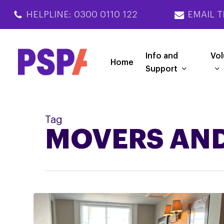
Skip
HELPLINE: 0300 0110 122
EMAIL T
to
main
content
Info and
Vol
Home
Support
Tag
MOVERS AND