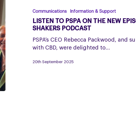
PSPA
on
Communications
Information & Support
the
LISTEN TO PSPA ON THE NEW EPI
New
SHAKERS PODCAST
Episode
PSPA’s CEO Rebecca Packwood, and sup
of
with CBD, were delighted to…
the
Movers
20th September 2025
and
Shakers
Podcast