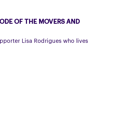
SODE OF THE MOVERS AND
porter Lisa Rodrigues who lives