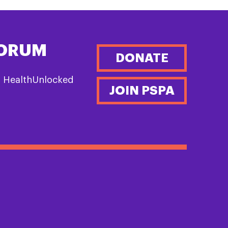
FORUM
DONATE
n HealthUnlocked
JOIN PSPA