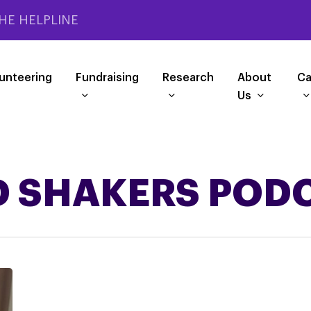
HE HELPLINE
unteering
Fundraising
Research
About
Ca
Us
 SHAKERS POD
Listen
to