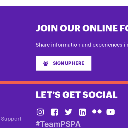
JOIN OUR ONLINE 
Share information and experiences i
SIGN UP HERE
LET’S GET SOCIAL
& Support
#TeamPSPA