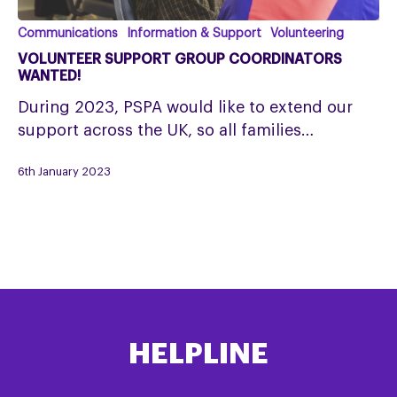
Volunteer
Communications
Information & Support
Volunteering
Support
VOLUNTEER SUPPORT GROUP COORDINATORS
Group
WANTED!
Coordinators
During 2023, PSPA would like to extend our
wanted!
support across the UK, so all families…
6th January 2023
HELPLINE