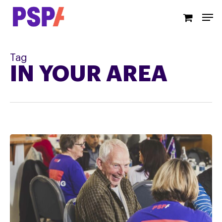
Skip
Men
to
main
content
Tag
IN YOUR AREA