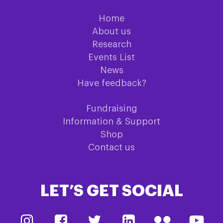
Home
About us
Research
Events List
News
Have feedback?
Fundraising
Information & Support
Shop
Contact us
LET’S GET SOCIAL