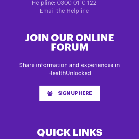
Helpline: 0300 0110 122
Email the Helpline
JOIN OUR ONLINE
FORUM
Share information and experiences in
HealthUnlocked
SIGN UP HERE
QUICK LINKS