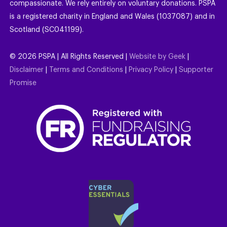
compassionate. We rely entirely on voluntary donations. PSPA
is a registered charity in England and Wales (1037087) and in
Scotland (SC041199).
©
2026
PSPA | All Rights Reserved |
Website by Geek
|
Disclaimer
|
Terms and Conditions
|
Privacy Policy
|
Supporter
Promise