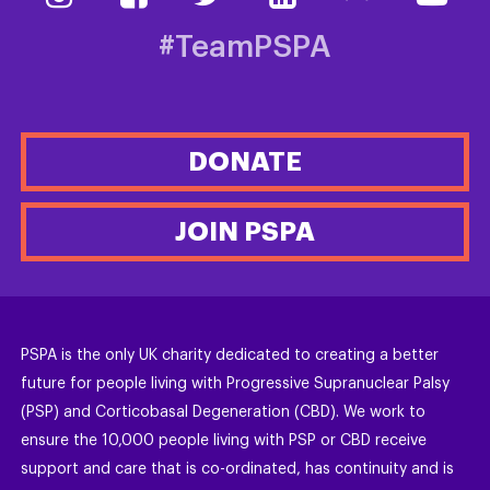
#TeamPSPA
DONATE
JOIN PSPA
PSPA is the only UK charity dedicated to creating a better
future for people living with Progressive Supranuclear Palsy
(PSP) and Corticobasal Degeneration (CBD). We work to
ensure the 10,000 people living with PSP or CBD receive
support and care that is co-ordinated, has continuity and is