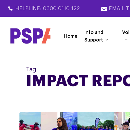
Skip
HELPLINE: 0300 0110 122
EMAIL T
to
main
content
Info and
Vol
Home
Support
Tag
IMPACT REP