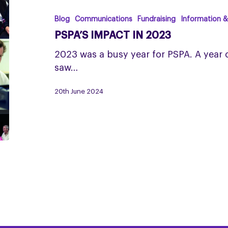
in
2023
Blog
Communications
Fundraising
Information 
PSPA’S IMPACT IN 2023
2023 was a busy year for PSPA. A year
saw…
20th June 2024