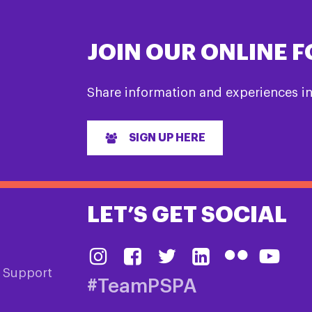
JOIN OUR ONLINE 
Share information and experiences i
SIGN UP HERE
LET’S GET SOCIAL
& Support
#TeamPSPA