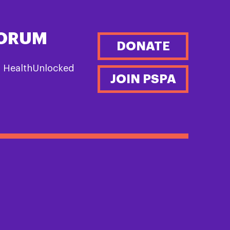
FORUM
DONATE
n HealthUnlocked
JOIN PSPA