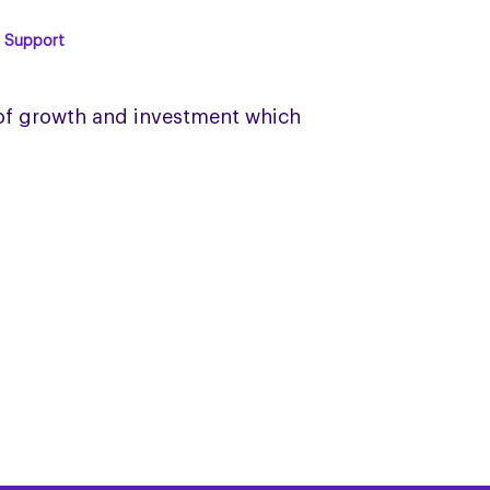
& Support
 of growth and investment which