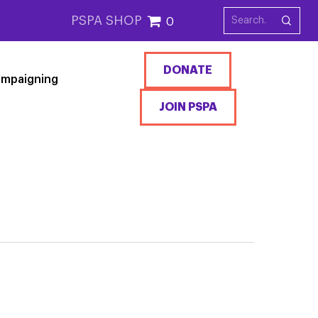
PSPA SHOP
0
DONATE
mpaigning
JOIN PSPA