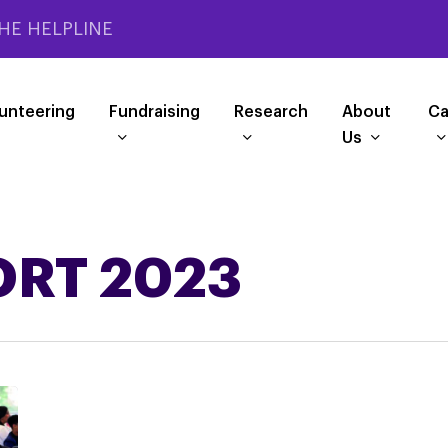
HE HELPLINE
unteering
Fundraising
Research
About
Ca
Us
ORT 2023
PSPA’s
Impact