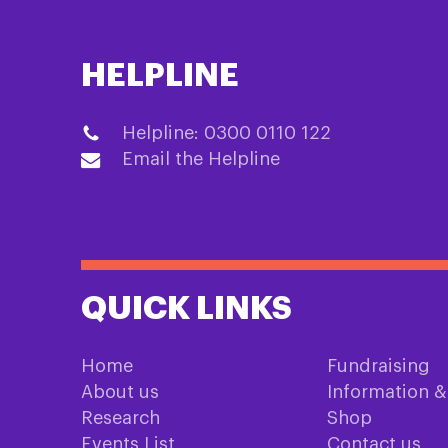
HELPLINE
Helpline: 0300 0110 122
Email the Helpline
QUICK LINKS
Home
Fundraising
About us
Information 
Research
Shop
Events List
Contact us