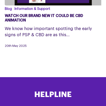
Watch
Blog
Information & Support
our
WATCH OUR BRAND NEW IT COULD BE CBD
Brand
ANIMATION
New
We know how important spotting the early
It
signs of PSP & CBD are as this…
Could
Be
20th May 2025
CBD
Animation
HELPLINE