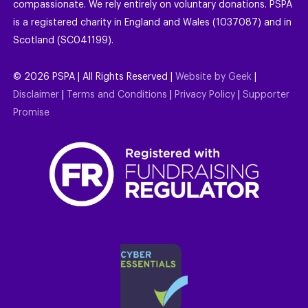
compassionate. We rely entirely on voluntary donations. PSPA
is a registered charity in England and Wales (1037087) and in
Scotland (SC041199).
©
2026
PSPA | All Rights Reserved |
Website by Geek
|
Disclaimer
|
Terms and Conditions
|
Privacy Policy
|
Supporter
Promise