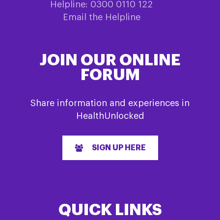
Helpline: 0300 0110 122
Email the Helpline
JOIN OUR ONLINE
FORUM
Share information and experiences in
HealthUnlocked
SIGN UP HERE
QUICK LINKS