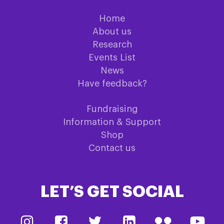
Home
About us
Research
Events List
News
Have feedback?
Fundraising
Information & Support
Shop
Contact us
LET’S GET SOCIAL