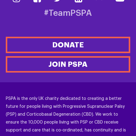
#TeamPSPA
DONATE
JOIN PSPA
PSPA is the only UK charity dedicated to creating a better
future for people living with Progressive Supranuclear Palsy
(PSP) and Corticobasal Degeneration (CBD). We work to
ensure the 10,000 people living with PSP or CBD receive
support and care that is co-ordinated, has continuity and is