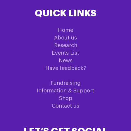
QUICK LINKS
Home
About us
Research
Events List
News
Have feedback?
Fundraising
Information & Support
Shop
Contact us