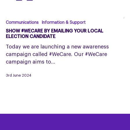
Show
Communications
Information & Support
#WeCare
SHOW #WECARE BY EMAILING YOUR LOCAL
by
ELECTION CANDIDATE
emailing
Today we are launching a new awareness
your
campaign called #WeCare. Our #WeCare
local
campaign aims to…
Election
Candidate
3rd June 2024