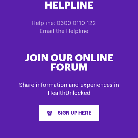
HELPLINE
Helpline: 0300 0110 122
Email the Helpline
JOIN OUR ONLINE
FORUM
Share information and experiences in
HealthUnlocked
SIGN UP HERE