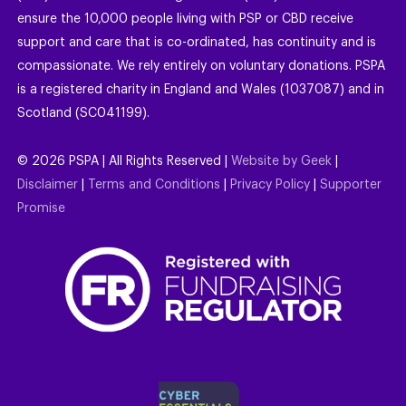
ensure the 10,000 people living with PSP or CBD receive
support and care that is co-ordinated, has continuity and is
compassionate. We rely entirely on voluntary donations. PSPA
is a registered charity in England and Wales (1037087) and in
Scotland (SC041199).
©
2026
PSPA | All Rights Reserved |
Website by Geek
|
Disclaimer
|
Terms and Conditions
|
Privacy Policy
|
Supporter
Promise