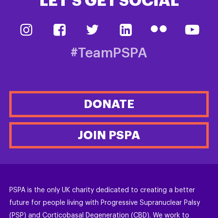
LET’S GET SOCIAL
#TeamPSPA
DONATE
JOIN PSPA
PSPA is the only UK charity dedicated to creating a better
future for people living with Progressive Supranuclear Palsy
(PSP) and Corticobasal Degeneration (CBD). We work to