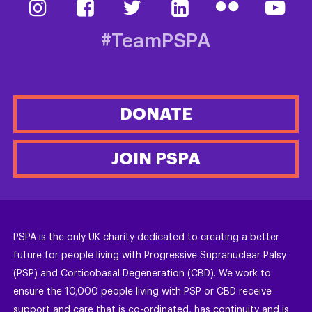
#TeamPSPA
DONATE
JOIN PSPA
PSPA is the only UK charity dedicated to creating a better
future for people living with Progressive Supranuclear Palsy
(PSP) and Corticobasal Degeneration (CBD). We work to
ensure the 10,000 people living with PSP or CBD receive
support and care that is co-ordinated, has continuity and is