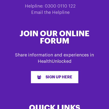
Helpline: 0300 0110 122
Email the Helpline
JOIN OUR ONLINE
FORUM
Share information and experiences in
HealthUnlocked
SIGN UP HERE
QUICK LINKS