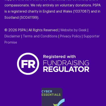
compassionate. We rely entirely on voluntary donations. PSPA
is a registered charity in England and Wales (1037087) and in
Scotland (SC041199).
©
2026
PSPA | All Rights Reserved |
Website by Geek
|
Disclaimer
|
Terms and Conditions
|
Privacy Policy
|
Supporter
Promise