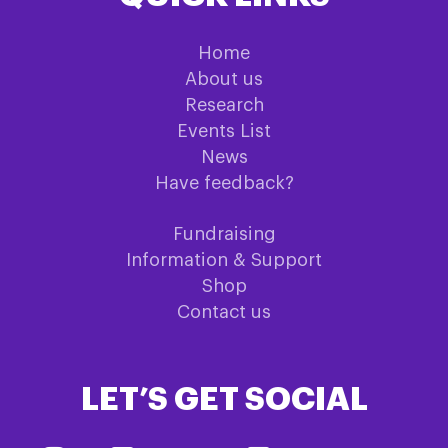
Home
About us
Research
Events List
News
Have feedback?
Fundraising
Information & Support
Shop
Contact us
LET’S GET SOCIAL