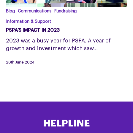
PSPA’s
Blog
Communications
Fundraising
Impact
Information & Support
in
PSPA’S IMPACT IN 2023
2023
2023 was a busy year for PSPA. A year of
growth and investment which saw…
20th June 2024
HELPLINE