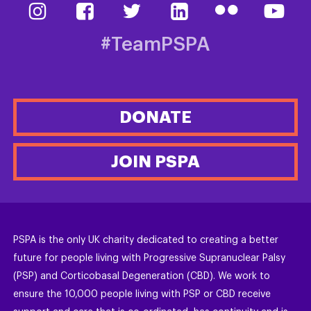
#TeamPSPA
DONATE
JOIN PSPA
PSPA is the only UK charity dedicated to creating a better
future for people living with Progressive Supranuclear Palsy
(PSP) and Corticobasal Degeneration (CBD). We work to
ensure the 10,000 people living with PSP or CBD receive