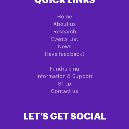
QUICK LINKS
Home
About us
Research
Events List
News
Have feedback?
Fundraising
Information & Support
Shop
Contact us
LET’S GET SOCIAL