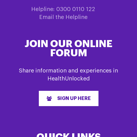
Helpline: 0300 0110 122
Email the Helpline
JOIN OUR ONLINE
FORUM
Share information and experiences in
HealthUnlocked
SIGN UP HERE