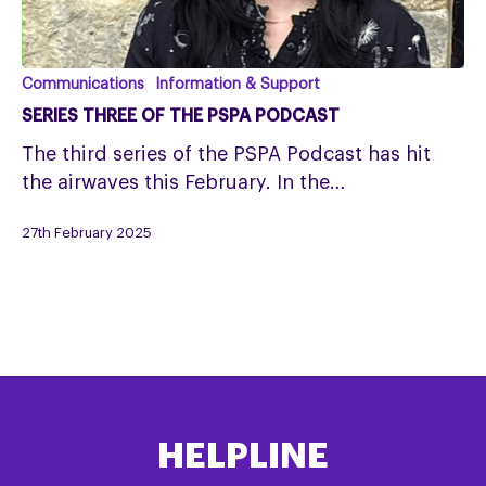
Series
Communications
Information & Support
Three
SERIES THREE OF THE PSPA PODCAST
of
The third series of the PSPA Podcast has hit
the
the airwaves this February. In the…
PSPA
Podcast
27th February 2025
HELPLINE