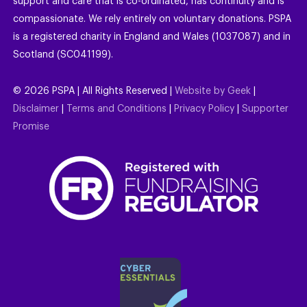
support and care that is co-ordinated, has continuity and is
compassionate. We rely entirely on voluntary donations. PSPA
is a registered charity in England and Wales (1037087) and in
Scotland (SC041199).
©
2026
PSPA | All Rights Reserved |
Website by Geek
|
Disclaimer
|
Terms and Conditions
|
Privacy Policy
|
Supporter
Promise