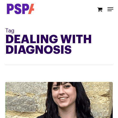
Skip
Men
to
main
content
Tag
DEALING WITH
DIAGNOSIS