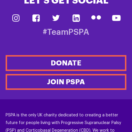
LET’S GET SOCIAL
#TeamPSPA
DONATE
JOIN PSPA
PSPA is the only UK charity dedicated to creating a better
future for people living with Progressive Supranuclear Palsy
(PSP) and Corticobasal Degeneration (CBD). We work to