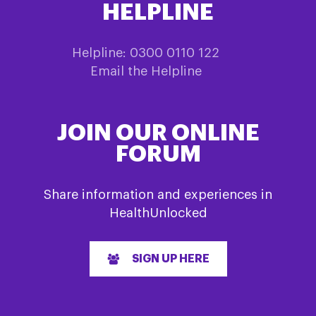
HELPLINE
Helpline: 0300 0110 122
Email the Helpline
JOIN OUR ONLINE
FORUM
Share information and experiences in
HealthUnlocked
SIGN UP HERE