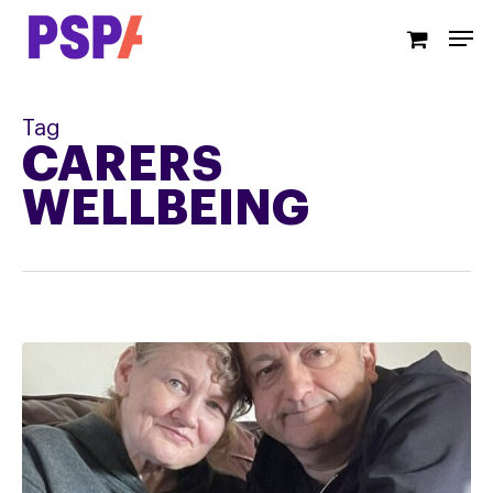
Skip
Men
to
main
content
Tag
CARERS
WELLBEING