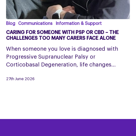
Caring
Blog
Communications
Information & Support
for
CARING FOR SOMEONE WITH PSP OR CBD – THE
Someone
CHALLENGES TOO MANY CARERS FACE ALONE
with
When someone you love is diagnosed with
PSP
Progressive Supranuclear Palsy or
or
Corticobasal Degeneration, life changes…
CBD
–
27th June 2026
The
Challenges
Too
Many
Carers
Face
Alone