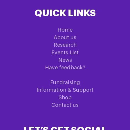
QUICK LINKS
Home
About us
Research
Events List
News
Have feedback?
Fundraising
Information & Support
Shop
Contact us