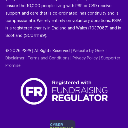
ensure the 10,000 people living with PSP or CBD receive
support and care that is co-ordinated, has continuity and is
compassionate. We rely entirely on voluntary donations. PSPA
is a registered charity in England and Wales (1037087) and in
Scotland (SC041199).
©
2026
PSPA | All Rights Reserved |
Website by Geek
|
Disclaimer
|
Terms and Conditions
|
Privacy Policy
|
Supporter
Promise