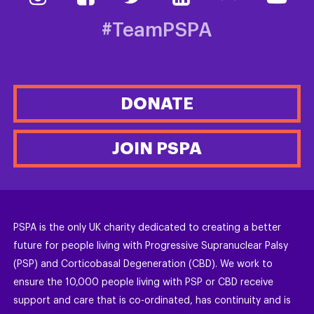
#TeamPSPA
DONATE
JOIN PSPA
PSPA is the only UK charity dedicated to creating a better
future for people living with Progressive Supranuclear Palsy
(PSP) and Corticobasal Degeneration (CBD). We work to
ensure the 10,000 people living with PSP or CBD receive
support and care that is co-ordinated, has continuity and is