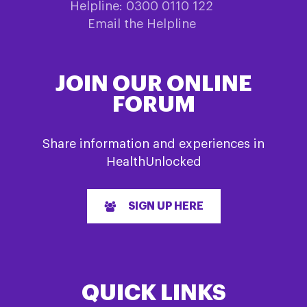
Helpline: 0300 0110 122
Email the Helpline
JOIN OUR ONLINE
FORUM
Share information and experiences in
HealthUnlocked
SIGN UP HERE
QUICK LINKS