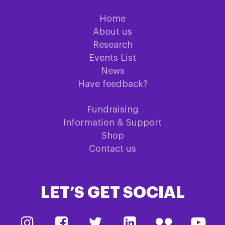
Home
About us
Research
Events List
News
Have feedback?
Fundraising
Information & Support
Shop
Contact us
LET’S GET SOCIAL