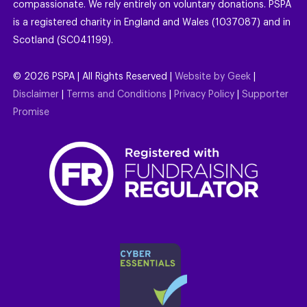
compassionate. We rely entirely on voluntary donations. PSPA
is a registered charity in England and Wales (1037087) and in
Scotland (SC041199).
©
2026
PSPA | All Rights Reserved |
Website by Geek
|
Disclaimer
|
Terms and Conditions
|
Privacy Policy
|
Supporter
Promise