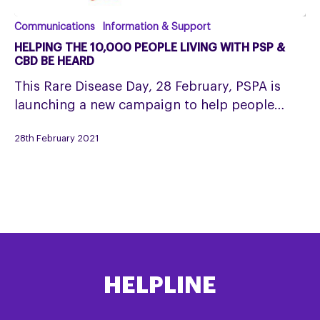
Helping
Communications
Information & Support
the
HELPING THE 10,000 PEOPLE LIVING WITH PSP &
10,000
CBD BE HEARD
people
This Rare Disease Day, 28 February, PSPA is
living
launching a new campaign to help people…
with
PSP
28th February 2021
&
CBD
be
heard
HELPLINE