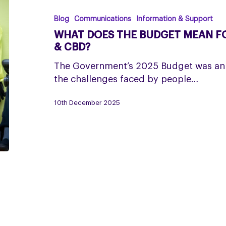
the
Budget
Blog
Communications
Information & Support
mean
WHAT DOES THE BUDGET MEAN FO
for
& CBD?
people
The Government’s 2025 Budget was an
living
the challenges faced by people…
with
PSP
10th December 2025
&
CBD?