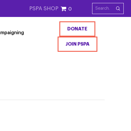
PSPA SHOP
0
DONATE
mpaigning
JOIN PSPA