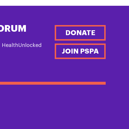
FORUM
DONATE
n HealthUnlocked
JOIN PSPA