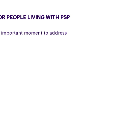
R PEOPLE LIVING WITH PSP
 important moment to address