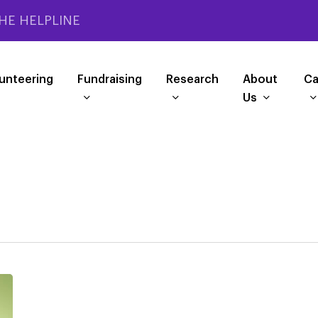
HE HELPLINE
unteering
Fundraising
Research
About
Ca
Us
What
does