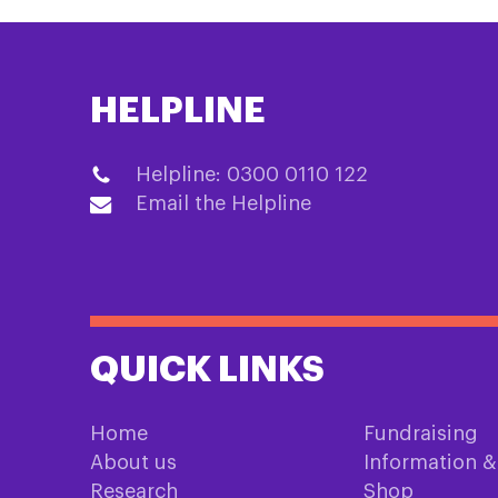
HELPLINE
Helpline: 0300 0110 122
Email the Helpline
QUICK LINKS
Home
Fundraising
About us
Information 
Research
Shop