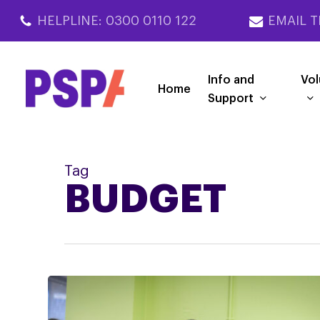
Skip
HELPLINE: 0300 0110 122
EMAIL T
to
main
content
Info and
Vol
Home
Support
Tag
BUDGET