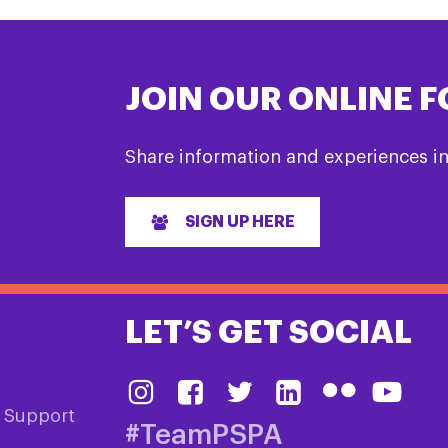
JOIN OUR ONLINE 
Share information and experiences i
SIGN UP HERE
LET’S GET SOCIAL
& Support
#TeamPSPA