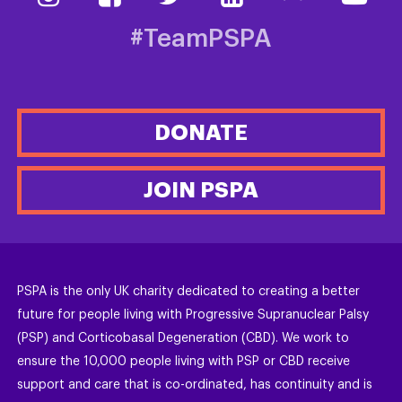
#TeamPSPA
DONATE
JOIN PSPA
PSPA is the only UK charity dedicated to creating a better
future for people living with Progressive Supranuclear Palsy
(PSP) and Corticobasal Degeneration (CBD). We work to
ensure the 10,000 people living with PSP or CBD receive
support and care that is co-ordinated, has continuity and is