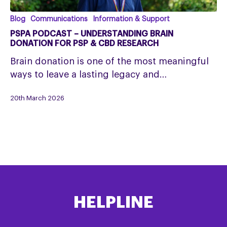
PSPA
Blog
Communications
Information & Support
Podcast
PSPA PODCAST – UNDERSTANDING BRAIN
–
DONATION FOR PSP & CBD RESEARCH
Understanding
Brain donation is one of the most meaningful
Brain
ways to leave a lasting legacy and…
Donation
for
20th March 2026
PSP
&
CBD
Research
HELPLINE