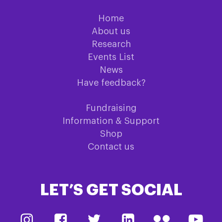
Home
About us
Research
Events List
News
Have feedback?
Fundraising
Information & Support
Shop
Contact us
LET’S GET SOCIAL