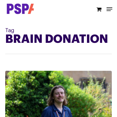
Skip
Men
to
main
content
Tag
BRAIN DONATION