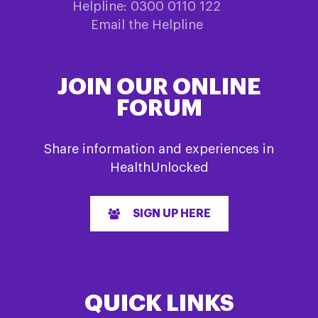
Helpline: 0300 0110 122
Email the Helpline
JOIN OUR ONLINE
FORUM
Share information and experiences in
HealthUnlocked
SIGN UP HERE
QUICK LINKS