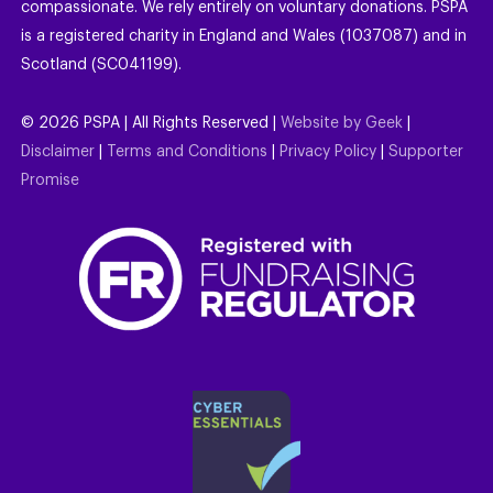
compassionate. We rely entirely on voluntary donations. PSPA
is a registered charity in England and Wales (1037087) and in
Scotland (SC041199).
©
2026
PSPA | All Rights Reserved |
Website by Geek
|
Disclaimer
|
Terms and Conditions
|
Privacy Policy
|
Supporter
Promise