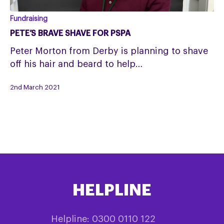
Pete’s
Fundraising
brave
PETE’S BRAVE SHAVE FOR PSPA
shave
Peter Morton from Derby is planning to shave
for
off his hair and beard to help…
PSPA
2nd March 2021
HELPLINE
Helpline: 0300 0110 122