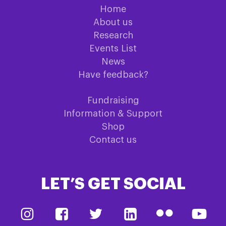
Home
About us
Research
Events List
News
Have feedback?
Fundraising
Information & Support
Shop
Contact us
LET’S GET SOCIAL