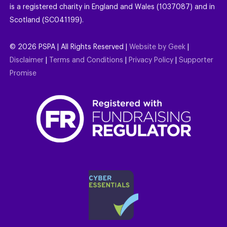
is a registered charity in England and Wales (1037087) and in
Scotland (SC041199).
©
2026
PSPA | All Rights Reserved |
Website by Geek
|
Disclaimer
|
Terms and Conditions
|
Privacy Policy
|
Supporter
Promise