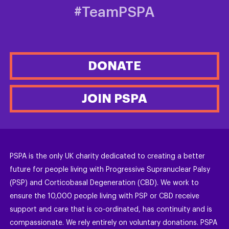
#TeamPSPA
DONATE
JOIN PSPA
PSPA is the only UK charity dedicated to creating a better
future for people living with Progressive Supranuclear Palsy
(PSP) and Corticobasal Degeneration (CBD). We work to
ensure the 10,000 people living with PSP or CBD receive
support and care that is co-ordinated, has continuity and is
compassionate. We rely entirely on voluntary donations. PSPA