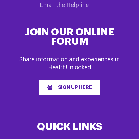
Email the Helpline
JOIN OUR ONLINE
FORUM
Share information and experiences in
HealthUnlocked
SIGN UP HERE
QUICK LINKS