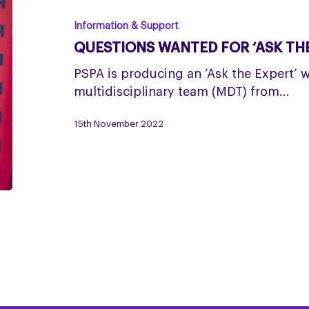
for
‘Ask
Information & Support
the
QUESTIONS WANTED FOR ‘ASK THE
Expert’
event
PSPA is producing an ‘Ask the Expert’ 
multidisciplinary team (MDT) from…
15th November 2022