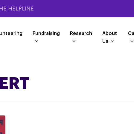
HE HELPLINE
unteering
Fundraising
Research
About
Ca
Us
PERT
Questions
wanted