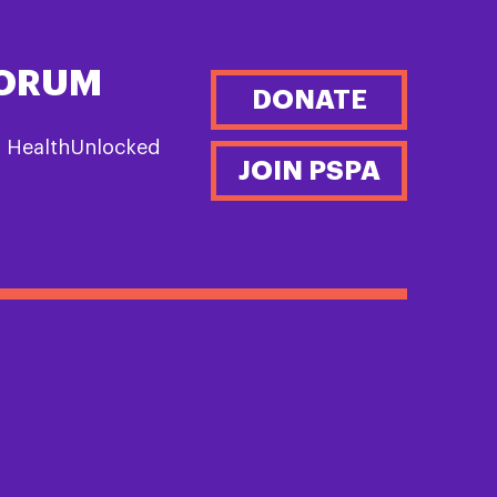
FORUM
DONATE
n HealthUnlocked
JOIN PSPA