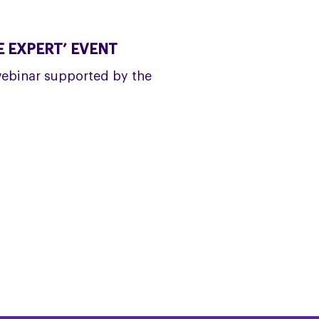
 EXPERT’ EVENT
webinar supported by the