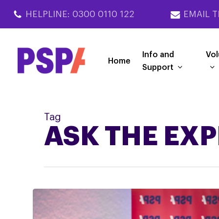
Skip
HELPLINE: 0300 0110 122
EMAIL T
to
main
content
Info and
Vol
Home
Support
Tag
ASK THE EX