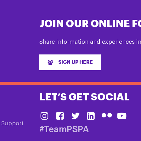
JOIN OUR ONLINE 
Share information and experiences i
SIGN UP HERE
LET’S GET SOCIAL
& Support
#TeamPSPA