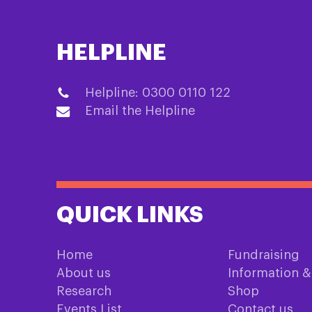
HELPLINE
Helpline: 0300 0110 122
Email the Helpline
QUICK LINKS
Home
Fundraising
About us
Information 
Research
Shop
Events List
Contact us