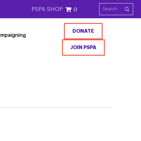
PSPA SHOP
0
DONATE
mpaigning
JOIN PSPA