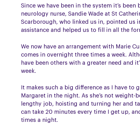
Since we have been in the system it’s been br
neurology nurse, Sandie Wade at St Catheri
Scarborough, who linked us in, pointed us in
assistance and helped us to fill in all the fo
We now have an arrangement with Marie C
comes in overnight three times a week. Al
have been others with a greater need and it
week.
It makes such a big difference as I have to 
Margaret in the night. As she’s not weight-be
lengthy job, hoisting and turning her and tak
can take 20 minutes every time I get up, and
times a night.