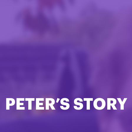
PETER’S STORY