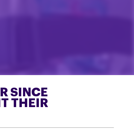
ER SINCE
T THEIR