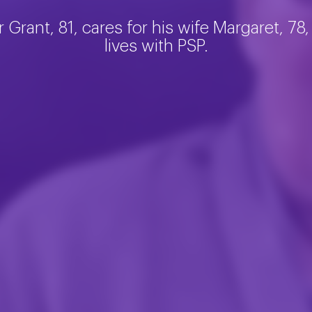
r Grant, 81, cares for his wife Margaret, 78
lives with PSP.