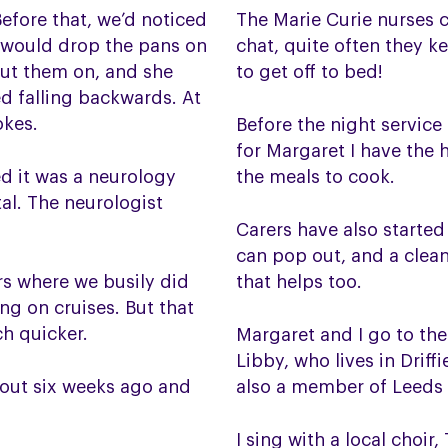
efore that, we’d noticed
The Marie Curie nurses 
e would drop the pans on
chat, quite often they k
 put them on, and she
to get off to bed!
ed falling backwards. At
okes.
Before the night service 
for Margaret I have the 
ed it was a neurology
the meals to cook.
al. The neurologist
Carers have also started
can pop out, and a clean
rs where we busily did
that helps too.
ng on cruises. But that
ch quicker.
Margaret and I go to th
Libby, who lives in Drif
bout six weeks ago and
also a member of Leeds
I sing with a local choi