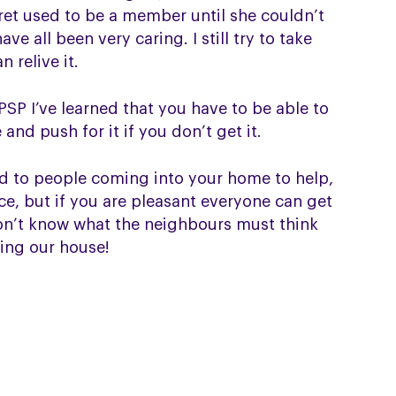
aret used to be a member until she couldn’t
e all been very caring. I still try to take
 relive it.
SP I’ve learned that you have to be able to
nd push for it if you don’t get it.
ed to people coming into your home to help,
lace, but if you are pleasant everyone can get
don’t know what the neighbours must think
ting our house!