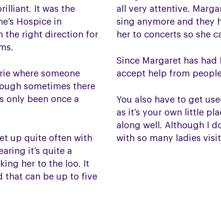
illiant. It was the
all very attentive. Marg
ne’s Hospice in
sing anymore and they hav
 the right direction for
her to concerts so she can
rms.
Since Margaret has had P
urie where someone
accept help from people a
though sometimes there
’s only been once a
You also have to get us
as it’s your own little p
along well. Although I 
get up quite often with
with so many ladies visi
aring it’s quite a
ing her to the loo. It
 that can be up to five