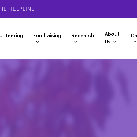
HE HELPLINE
About
unteering
Fundraising
Research
Ca
Us