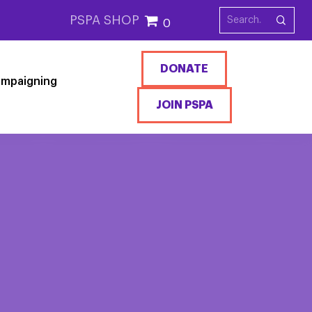
PSPA SHOP
0
DONATE
mpaigning
JOIN PSPA