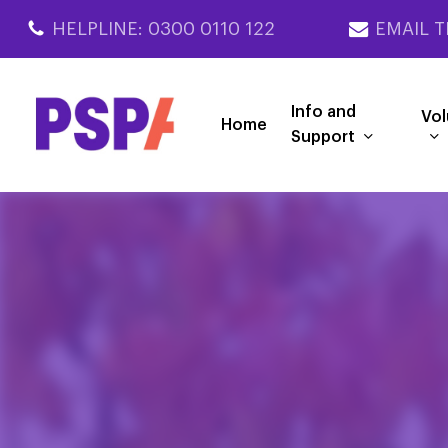
Skip
HELPLINE: 0300 0110 122
EMAIL T
to
main
content
Info and
Vol
Home
Support