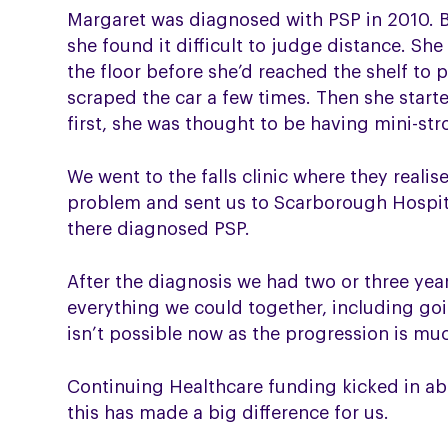
Margaret was diagnosed with PSP in 2010. B
she found it difficult to judge distance. Sh
the floor before she’d reached the shelf to
scraped the car a few times. Then she start
first, she was thought to be having mini-str
We went to the falls clinic where they realis
problem and sent us to Scarborough Hospit
there diagnosed PSP.
After the diagnosis we had two or three yea
everything we could together, including goi
isn’t possible now as the progression is mu
Continuing Healthcare funding kicked in a
this has made a big difference for us.