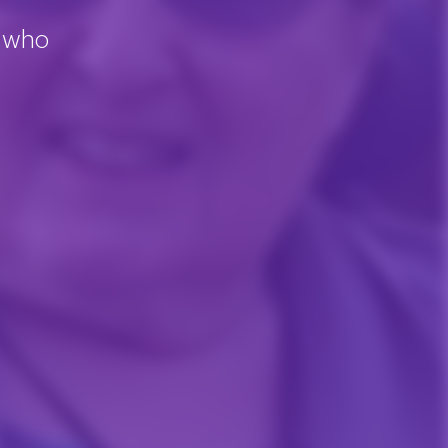
, who