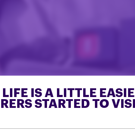
IFE IS A LITTLE EASI
ERS STARTED TO VISI