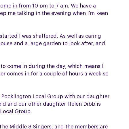
come in from 10 pm to 7 am. We have a
eep me talking in the evening when I’m keen
started I was shattered. As well as caring
house and a large garden to look after, and
 to come in during the day, which means I
er comes in for a couple of hours a week so
e Pocklington Local Group with our daughter
field and our other daughter Helen Dibb is
 Local Group.
r, The Middle 8 Singers, and the members are