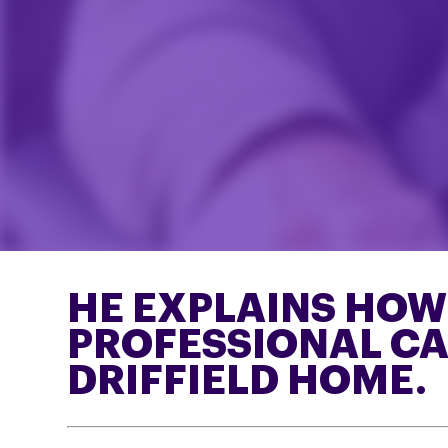
HE EXPLAINS HOW L
PROFESSIONAL CAR
DRIFFIELD HOME.