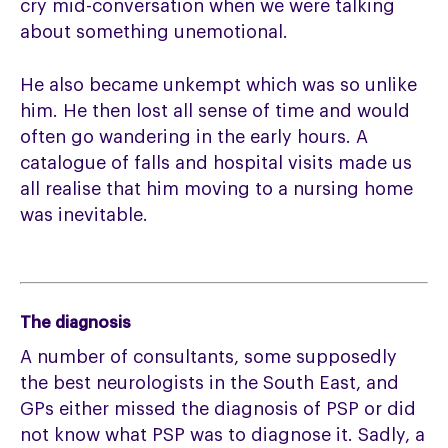
cry mid-conversation when we were talking
about something unemotional.
He also became unkempt which was so unlike
him. He then lost all sense of time and would
often go wandering in the early hours. A
catalogue of falls and hospital visits made us
all realise that him moving to a nursing home
was inevitable.
The diagnosis
A number of consultants, some supposedly
the best neurologists in the South East, and
GPs either missed the diagnosis of PSP or did
not know what PSP was to diagnose it. Sadly, a