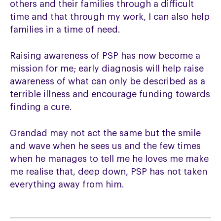
others and their families through a difficult
time and that through my work, I can also help
families in a time of need.
Raising awareness of PSP has now become a
mission for me; early diagnosis will help raise
awareness of what can only be described as a
terrible illness and encourage funding towards
finding a cure.
Grandad may not act the same but the smile
and wave when he sees us and the few times
when he manages to tell me he loves me make
me realise that, deep down, PSP has not taken
everything away from him.