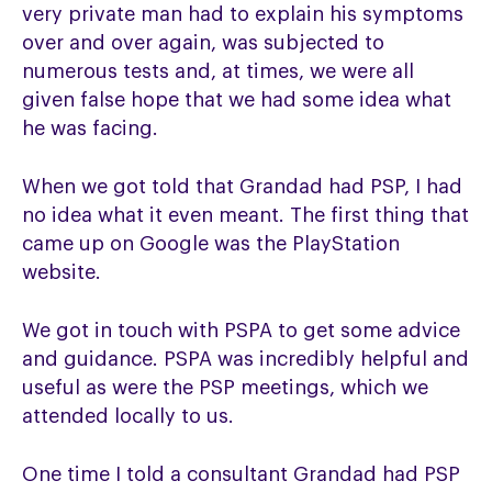
very private man had to explain his symptoms
over and over again, was subjected to
numerous tests and, at times, we were all
given false hope that we had some idea what
he was facing.
When we got told that Grandad had PSP, I had
no idea what it even meant. The first thing that
came up on Google was the PlayStation
website.
We got in touch with PSPA to get some advice
and guidance. PSPA was incredibly helpful and
useful as were the PSP meetings, which we
attended locally to us.
One time I told a consultant Grandad had PSP