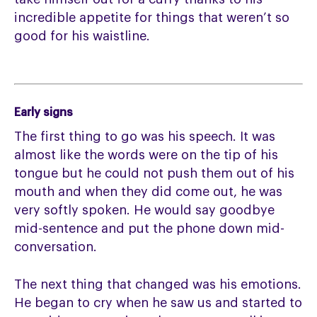
incredible appetite for things that weren’t so
good for his waistline.
Early signs
The first thing to go was his speech. It was
almost like the words were on the tip of his
tongue but he could not push them out of his
mouth and when they did come out, he was
very softly spoken. He would say goodbye
mid-sentence and put the phone down mid-
conversation.
The next thing that changed was his emotions.
He began to cry when he saw us and started to