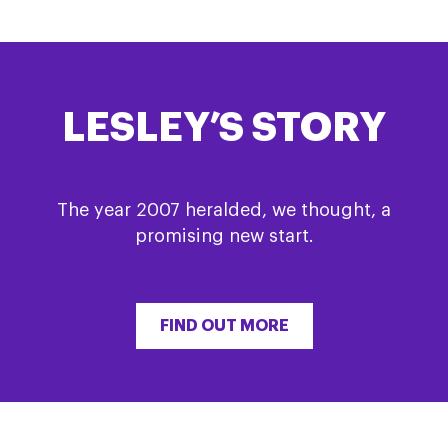
LESLEY’S STORY
The year 2007 heralded, we thought, a
promising new start.
FIND OUT MORE