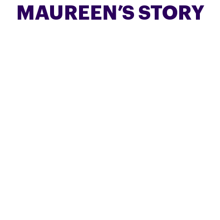
MAUREEN’S STORY
Maureen Horne, from Harpenden, shares this
honest account of caring for her late husband
Gordon, who lived with PSP.
FIND OUT MORE
PETER’S STORY