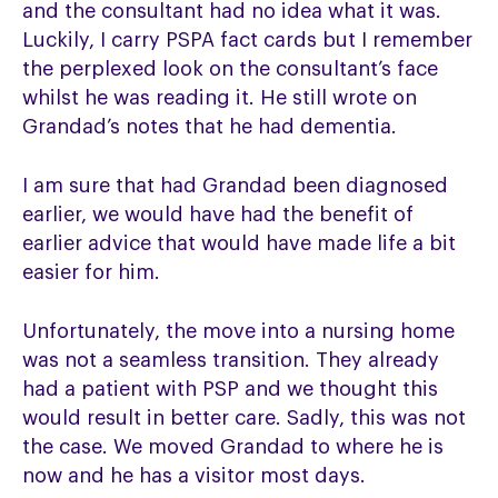
and the consultant had no idea what it was.
Luckily, I carry PSPA fact cards but I remember
the perplexed look on the consultant’s face
whilst he was reading it. He still wrote on
Grandad’s notes that he had dementia.
I am sure that had Grandad been diagnosed
earlier, we would have had the benefit of
earlier advice that would have made life a bit
easier for him.
Unfortunately, the move into a nursing home
was not a seamless transition. They already
had a patient with PSP and we thought this
would result in better care. Sadly, this was not
the case. We moved Grandad to where he is
now and he has a visitor most days.