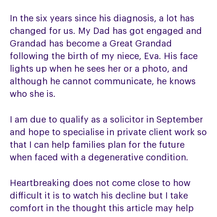
In the six years since his diagnosis, a lot has
changed for us. My Dad has got engaged and
Grandad has become a Great Grandad
following the birth of my niece, Eva. His face
lights up when he sees her or a photo, and
although he cannot communicate, he knows
who she is.
I am due to qualify as a solicitor in September
and hope to specialise in private client work so
that I can help families plan for the future
when faced with a degenerative condition.
Heartbreaking does not come close to how
difficult it is to watch his decline but I take
comfort in the thought this article may help