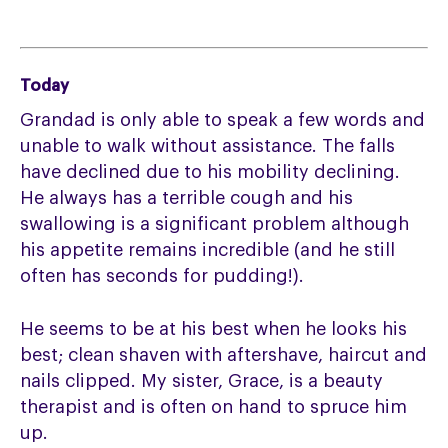
Today
Grandad is only able to speak a few words and
unable to walk without assistance. The falls
have declined due to his mobility declining.
He always has a terrible cough and his
swallowing is a significant problem although
his appetite remains incredible (and he still
often has seconds for pudding!).
He seems to be at his best when he looks his
best; clean shaven with aftershave, haircut and
nails clipped. My sister, Grace, is a beauty
therapist and is often on hand to spruce him
up.