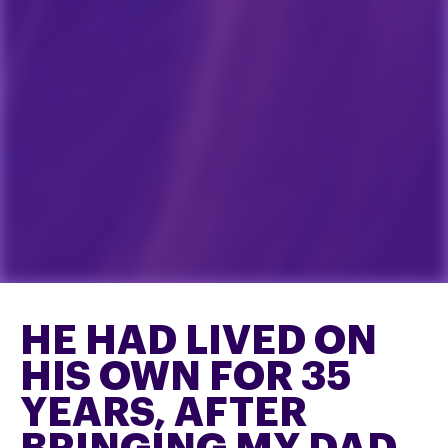
HE HAD LIVED ON
HIS OWN FOR 35
YEARS, AFTER