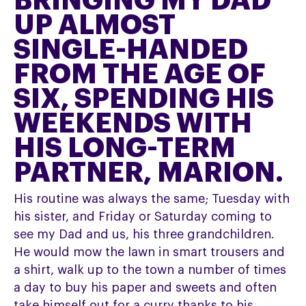
BRINGING MY DAD
UP ALMOST
SINGLE-HANDED
FROM THE AGE OF
SIX, SPENDING HIS
WEEKENDS WITH
HIS LONG-TERM
PARTNER, MARION.
His routine was always the same; Tuesday with
his sister, and Friday or Saturday coming to
see my Dad and us, his three grandchildren.
He would mow the lawn in smart trousers and
a shirt, walk up to the town a number of times
a day to buy his paper and sweets and often
take himself out for a curry thanks to his