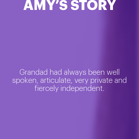
AMY’S STORY
Grandad had always been well
spoken, articulate, very private and
fiercely independent.