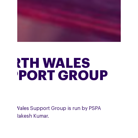
ORTH WALES
UPPORT GROUP
 North Wales Support Group is run by PSPA
unteer, Rakesh Kumar.