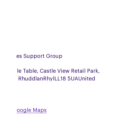
th Wales Support Group
fa Table Table, Castle View Retail Park,
sh Rd, Rhuddlan
Rhyl
LL18 5UA
United
ngdom
w on Google Maps