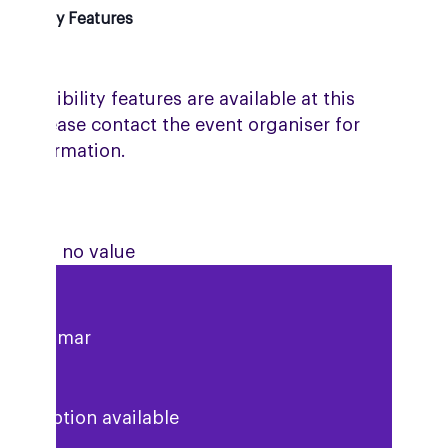
ssibility Features
accessibility features are available at this
ue. Please contact the event organiser for
e information.
ute has no value
esh Kumar
description available