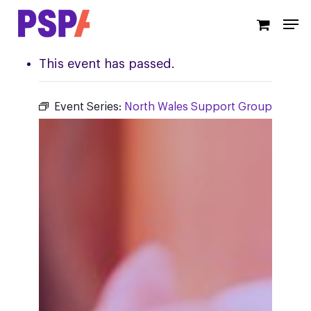
Skip
Men
to
main
content
This event has passed.
Event Series:
North Wales Support Group