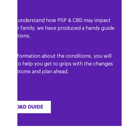
elp you understand how PSP & CBD may impact
and your family, we have produced a handy guide
he conditions.
ell as information about the conditions, you will
 details to help you get to grips with the changes
our symptoms and plan ahead.
OWNLOAD GUIDE