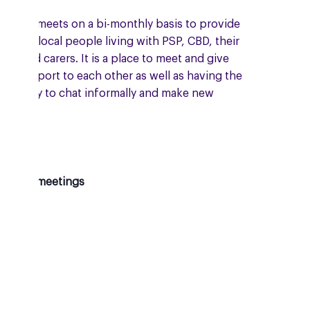
group meets on a bi-monthly basis to provide
ort to local people living with PSP, CBD, their
lies and carers. It is a place to meet and give
al support to each other as well as having the
ortunity to chat informally and make new
nds.
oming meetings
sday