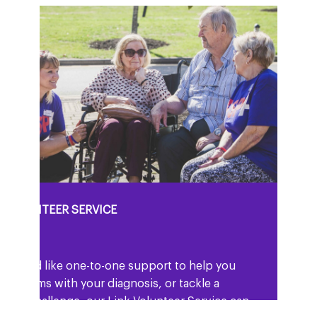
K VOLUNTEER SERVICE
ou would like one-to-one support to help you
 to terms with your diagnosis, or tackle a
icular challenge, our Link Volunteer Service can