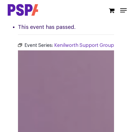
Skip
Men
to
main
content
This event has passed.
Event Series:
Kenilworth Support Group