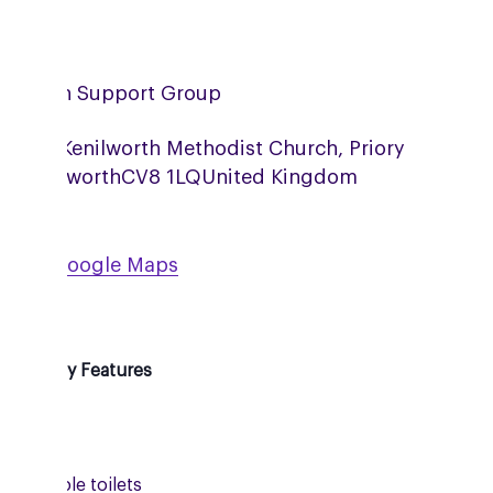
nilworth Support Group
 Hall, Kenilworth Methodist Church, Priory
ad
Kenilworth
CV8 1LQ
United Kingdom
ew on Google Maps
essibility Features
Ramp
Accessible toilets