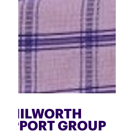
KENILWORTH
SUPPORT GROUP