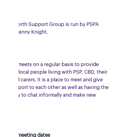
 Kenilworth Support Group is run by PSPA
unteer, Jenny Knight.
 group meets on a regular basis to provide
port to local people living with PSP, CBD, their
ilies and carers. It is a place to meet and give
ual support to each other as well as having the
ortunity to chat informally and make new
ends.
oming meeting dates