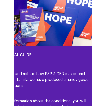
PERSONAL GUIDE
help you understand how PSP & CBD may impact
 and your family, we have produced a handy guide
he conditions.
ell as information about the conditions, you will