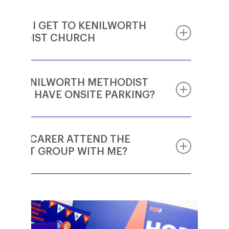
W DO I GET TO KENILWORTH
THODIST CHURCH
ES KENILWORTH METHODIST
Kenilworth Methodist Church is located at
URCH HAVE ONSITE PARKING?
the south end of Priory Road, which leads off
the south-east corner of the Abbey Fields
(that’s the square green area in the middle of
Kenilworth and the SE corner is diagonally
N MY CARER ATTEND THE
There is no onsite parking. There is plenty of
opposite the castle).
PPORT GROUP WITH ME?
roadside parking in the vicinity however.
Approaching from the south, you will come
up the Warwick Road (with the shops on)
Yes! Support Group meetings welcome
and turn right into Waverley Road, which
people living with PSP & CBD and also their
becomes Priory Road by the chip shop.
family members, friends and carers.