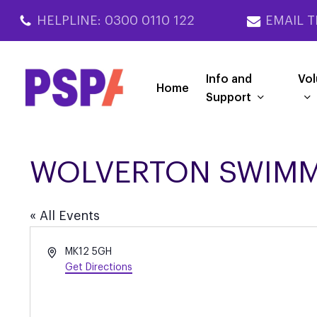
Skip
HELPLINE: 0300 0110 122
EMAIL T
to
main
content
Info and
Vol
Home
Support
WOLVERTON SWIMM
« All Events
Address
MK12 5GH
Get Directions