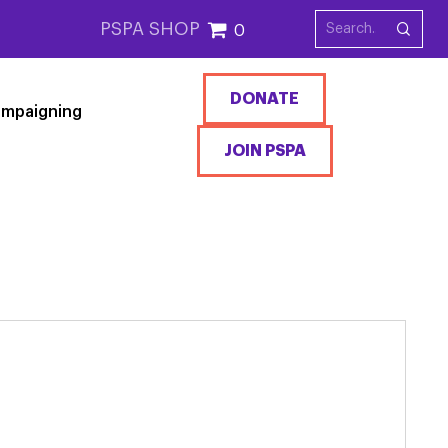
PSPA SHOP
0
DONATE
mpaigning
JOIN PSPA