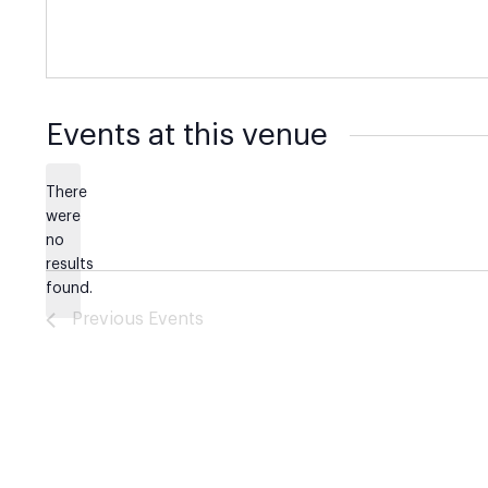
Events at this venue
There
were
no
Notice
results
found.
Previous
Events