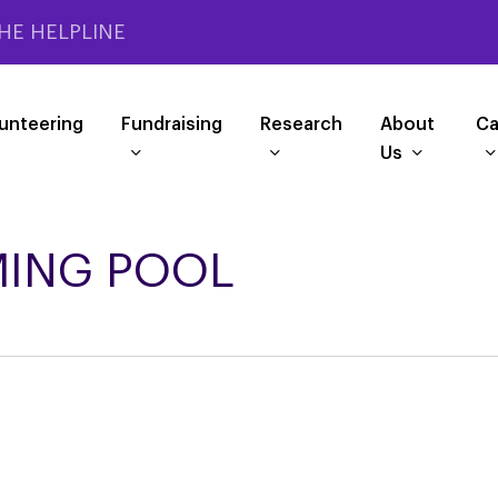
HE HELPLINE
unteering
Fundraising
Research
About
Ca
Us
ING POOL