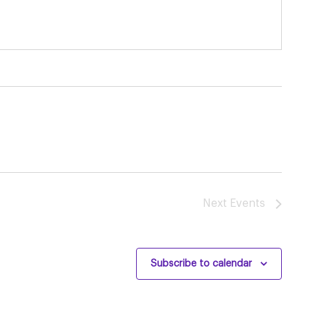
Next
Events
Subscribe to calendar