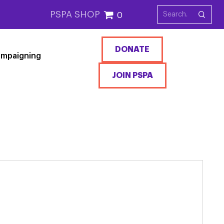
PSPA SHOP
0
DONATE
mpaigning
JOIN PSPA