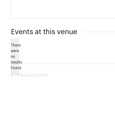
Events at this venue
There
were
no
Notice
results
found.
Previous
Events