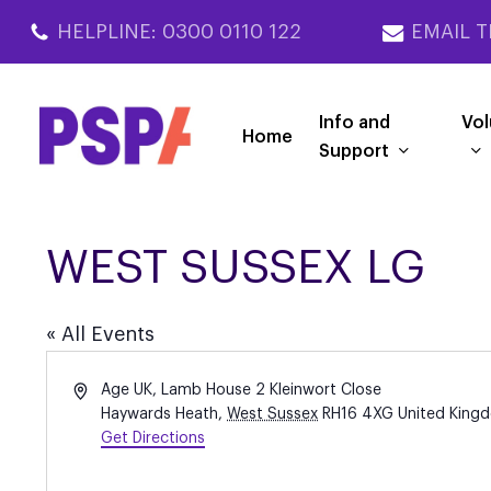
Skip
HELPLINE: 0300 0110 122
EMAIL T
to
main
content
Info and
Vol
Home
Support
WEST SUSSEX LG
« All Events
Address
Age UK, Lamb House 2 Kleinwort Close
Haywards Heath
,
West Sussex
RH16 4XG
United King
Get Directions