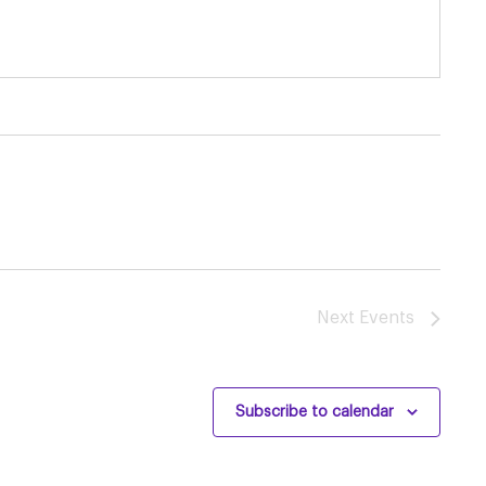
Next
Events
Subscribe to calendar