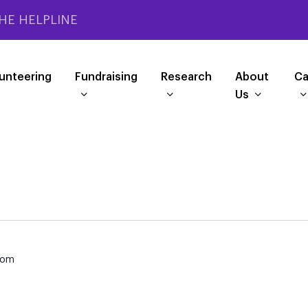
HE HELPLINE
unteering
Fundraising
Research
About
Ca
Us
dom