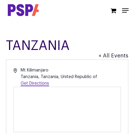
Skip
Men
to
main
content
TANZANIA
« All Events
Address
Mt Kilimanjaro
Tanzania
,
Tanzania, United Republic of
Get Directions