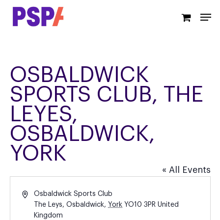
Skip
Men
to
main
content
OSBALDWICK
SPORTS CLUB, THE
LEYES,
OSBALDWICK,
YORK
« All Events
Address
Osbaldwick Sports Club
The Leys, Osbaldwick
,
York
YO10 3PR
United
Kingdom