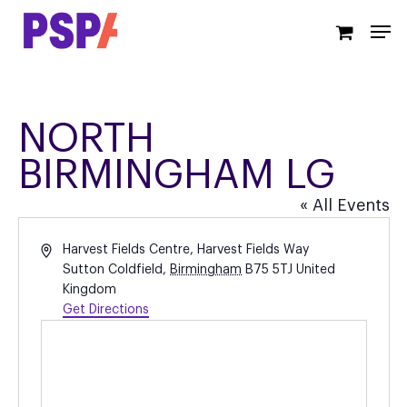
Skip
Men
to
main
content
NORTH
BIRMINGHAM LG
« All Events
Address
Harvest Fields Centre, Harvest Fields Way
Sutton Coldfield
,
Birmingham
B75 5TJ
United
Kingdom
Get Directions