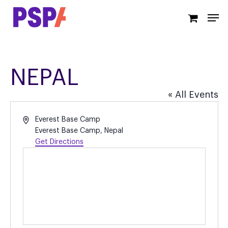
Skip
Men
to
main
content
NEPAL
« All Events
Address
Everest Base Camp
Everest Base Camp
,
Nepal
Get Directions