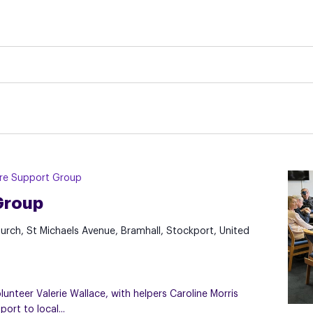
ire Support Group
Group
hurch, St Michaels Avenue, Bramhall, Stockport, United
nteer Valerie Wallace, with helpers Caroline Morris
rt to local...