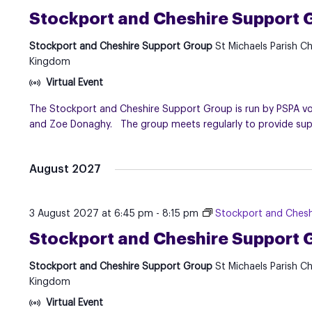
Stockport and Cheshire Support 
Stockport and Cheshire Support Group
St Michaels Parish C
Kingdom
Virtual Event
The Stockport and Cheshire Support Group is run by PSPA volu
and Zoe Donaghy. The group meets regularly to provide suppo
August 2027
3 August 2027 at 6:45 pm
-
8:15 pm
Stockport and Chesh
Stockport and Cheshire Support 
Stockport and Cheshire Support Group
St Michaels Parish C
Kingdom
Virtual Event