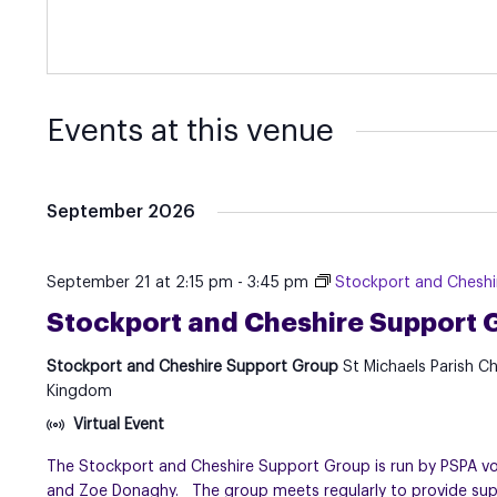
Events at this venue
September 2026
September 21 at 2:15 pm
-
3:45 pm
Stockport and Chesh
Stockport and Cheshire Support 
Stockport and Cheshire Support Group
St Michaels Parish C
Kingdom
Virtual Event
The Stockport and Cheshire Support Group is run by PSPA volu
and Zoe Donaghy. The group meets regularly to provide suppo