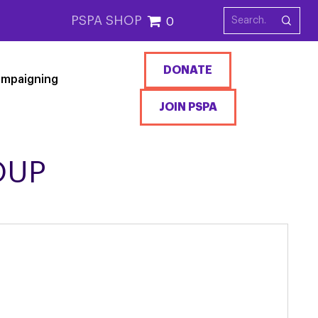
PSPA SHOP
0
DONATE
mpaigning
JOIN PSPA
OUP