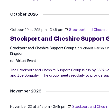
October 2026
October 19 at 2:15 pm
-
3:45 pm
Stockport and Cheshire
Stockport and Cheshire Support 
Stockport and Cheshire Support Group
St Michaels Parish C
Kingdom
Virtual Event
The Stockport and Cheshire Support Group is run by PSPA volu
and Zoe Donaghy. The group meets regularly to provide suppo
November 2026
November 23 at 2:15 pm
-
3:45 pm
Stockport and Cheshi