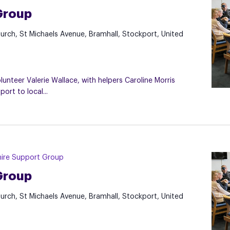
Group
hurch, St Michaels Avenue, Bramhall, Stockport, United
nteer Valerie Wallace, with helpers Caroline Morris
rt to local...
ire Support Group
Group
hurch, St Michaels Avenue, Bramhall, Stockport, United