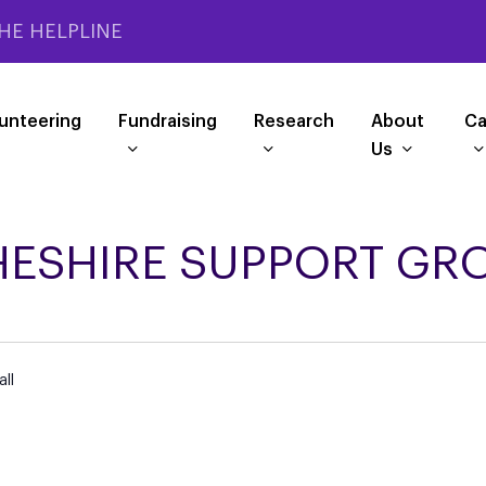
HE HELPLINE
unteering
Fundraising
Research
About
Ca
Us
HESHIRE SUPPORT GR
ll