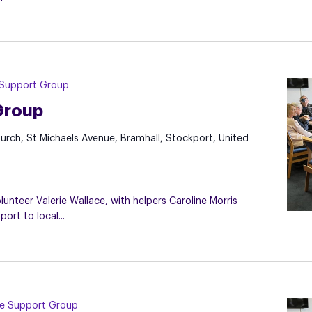
 Support Group
Group
hurch, St Michaels Avenue, Bramhall, Stockport, United
nteer Valerie Wallace, with helpers Caroline Morris
rt to local...
re Support Group