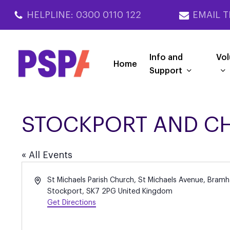
Skip
HELPLINE: 0300 0110 122
EMAIL T
to
main
content
Info and
Vol
Home
Support
STOCKPORT AND C
« All Events
Address
St Michaels Parish Church, St Michaels Avenue, Bramha
Stockport
,
SK7 2PG
United Kingdom
Get Directions