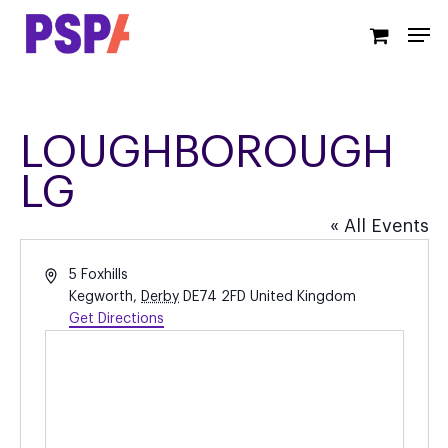
Skip
Men
to
main
content
LOUGHBOROUGH
LG
« All Events
Address
5 Foxhills
Kegworth
,
Derby
DE74 2FD
United Kingdom
Get Directions