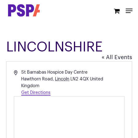
Skip
Men
to
main
content
LINCOLNSHIRE
« All Events
Address
St Barnabas Hospice Day Centre
Hawthorn Road
,
Lincoln
LN2 4QX
United
Kingdom
Get Directions