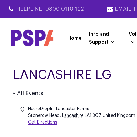
Skip
HELPLINE: 0300 0110 122
EMAIL T
to
main
content
Info and
Vol
Home
Support
LANCASHIRE LG
« All Events
Address
NeuroDropIn, Lancaster Farms
Stonerow Head
,
Lancashire
LA1 3QZ
United Kingdom
Get Directions