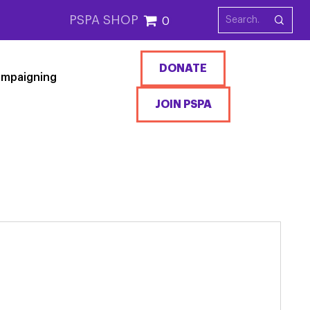
PSPA SHOP
0
DONATE
mpaigning
JOIN PSPA