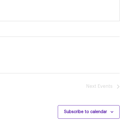
Next
Events
Subscribe to calendar