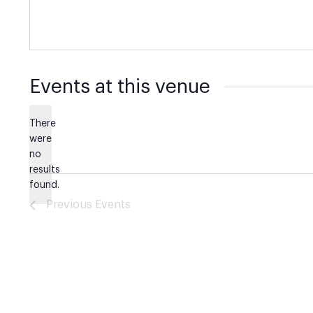
Events at this venue
There
were
no
Notice
results
found.
Previous
Events