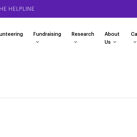
HE HELPLINE
unteering
Fundraising
Research
About
Ca
Us