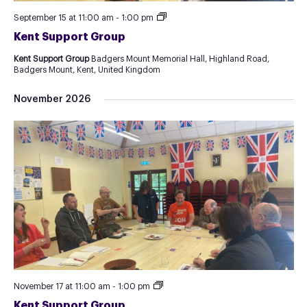
Kent
September 15 at 11:00 am
-
1:00 pm
Support
Kent Support Group
Group
Kent Support Group
Badgers Mount Memorial Hall, Highland Road,
Badgers Mount, Kent, United Kingdom
November 2026
Kent
November 17 at 11:00 am
-
1:00 pm
Support
Kent Support Group