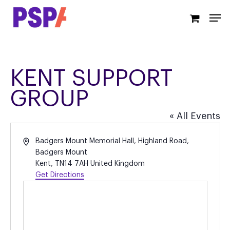
Skip
Men
to
main
content
KENT SUPPORT
GROUP
« All Events
Address
Badgers Mount Memorial Hall, Highland Road,
Badgers Mount
Kent
,
TN14 7AH
United Kingdom
Get Directions