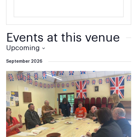
Events at this venue
Upcoming
Select
September 2026
date.