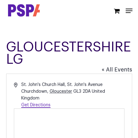
Skip
Men
to
main
content
GLOUCESTERSHIRE
LG
« All Events
Address
St. John's Church Hall, St. John's Avenue
Churchdown
,
Gloucester
GL3 2DA
United
Kingdom
Get Directions