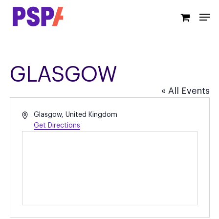
Skip
Men
to
main
content
GLASGOW
« All Events
Address
Glasgow
,
United Kingdom
Get Directions