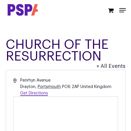
Skip
Men
to
main
content
CHURCH OF THE
RESURRECTION
« All Events
Address
Penrhyn Avenue
Drayton
,
Portsmouth
PO6 2AP
United Kingdom
Get Directions