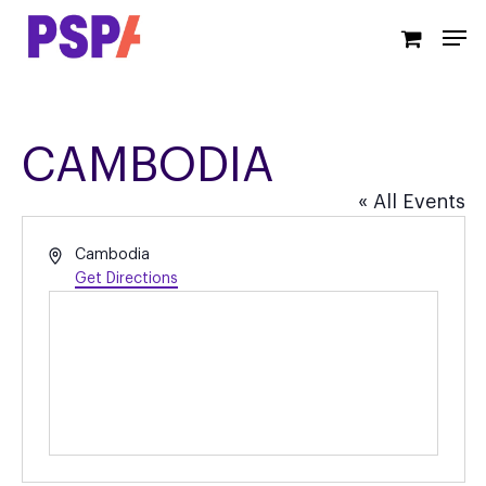
Skip
Men
to
main
content
CAMBODIA
« All Events
Address
Cambodia
Get Directions