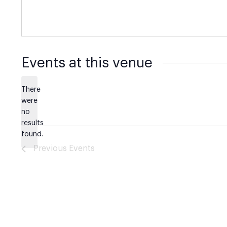
Events at this venue
There
were
no
Notice
results
found.
Previous
Events