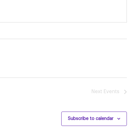
Next
Events
Subscribe to calendar