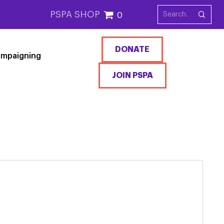
PSPA SHOP
0
DONATE
mpaigning
JOIN PSPA