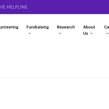
HE HELPLINE
unteering
Fundraising
Research
About
Ca
Us