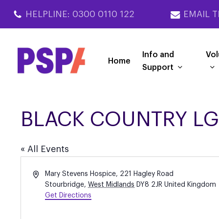
Skip
HELPLINE: 0300 0110 122
EMAIL T
to
main
content
Info and
Vol
Home
Support
BLACK COUNTRY LG
« All Events
Address
Mary Stevens Hospice, 221 Hagley Road
Stourbridge
,
West Midlands
DY8 2JR
United Kingdom
Get Directions